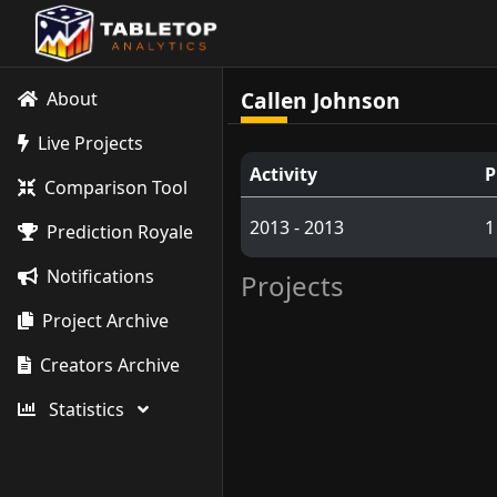
Callen Johnson
About
Live Projects
Activity
P
Comparison Tool
2013 - 2013
1
Prediction Royale
Notifications
Projects
Project Archive
Creators Archive
Statistics