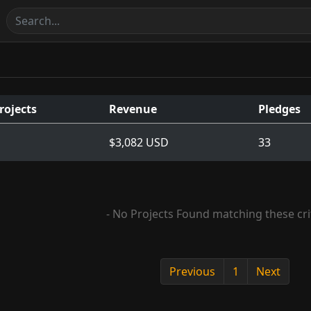
rojects
Revenue
Pledges
$3,082 USD
33
- No Projects Found matching these crit
Previous
1
Next