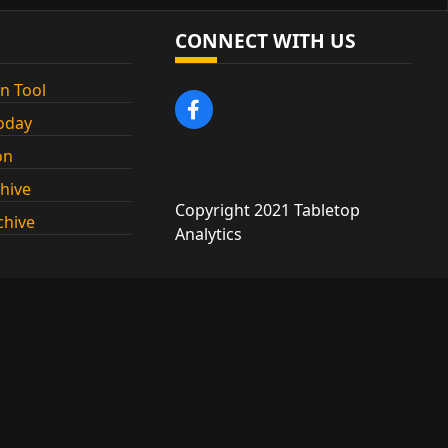
CONNECT WITH US
n Tool
oday
on
chive
Copyright 2021 Tabletop
chive
Analytics