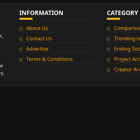
INFORMATION
CATEGORY
About Us
Compariso
k,
Contact Us
Trending t
Advertise
Ending So
Terms & Conditions
Project Ar
or
Creator Ar
s.