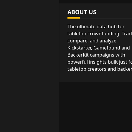
ABOUT US
The ultimate data hub for
tabletop crowdfunding. Trac
compare, and analyze
Kickstarter, Gamefound and
BackerKit campaigns with
powerful insights built just f
tabletop creators and backer