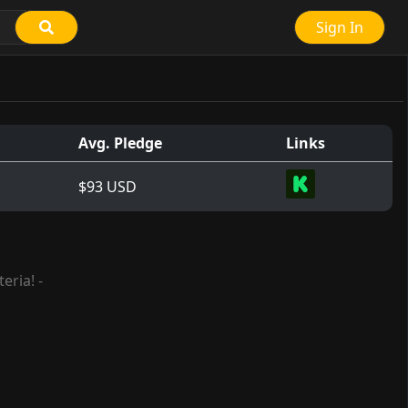
Sign In
Avg. Pledge
Links
$93 USD
eria! -