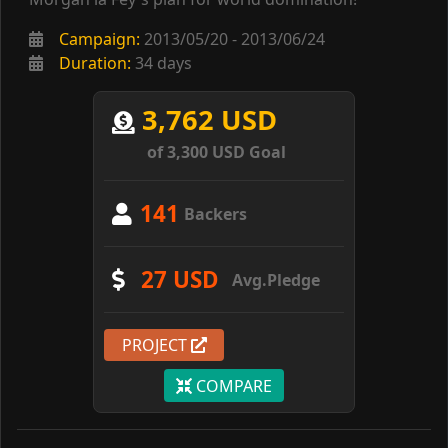
Campaign:
2013/05/20 - 2013/06/24
Duration:
34 days
3,762 USD
of 3,300 USD Goal
141
Backers
27 USD
Avg.Pledge
PROJECT
COMPARE