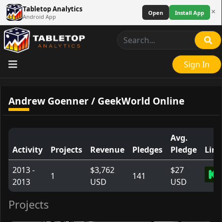
Tabletop Analytics
×
Open
Install App
Android App
Sign In
Andrew Goenner / GeekWorld Online
Avg.
Activity
Projects
Revenue
Pledges
Pledge
Link
2013 -
$3,762
$27
1
141
2013
USD
USD
Projects