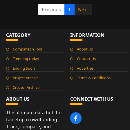
Previous
1
Next
CATEGORY
INFORMATION
Comparison Tool
About Us
Trending today
Contact Us
Ending Soon
Advertise
Project Archive
Terms & Conditions
Creator Archive
ABOUT US
CONNECT WITH US
The ultimate data hub for
tabletop crowdfunding.
Track, compare, and