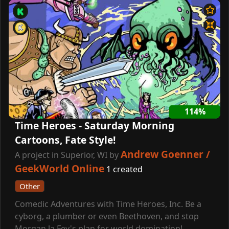
114%
Time Heroes - Saturday Morning
Cartoons, Fate Style!
Andrew Goenner /
A project in Superior, WI by
GeekWorld Online
1 created
Other
Comedic Adventures with Time Heroes, Inc. Be a
cyborg, a plumber or even Beethoven, and stop
Morgan la Fey's plan for world domination!