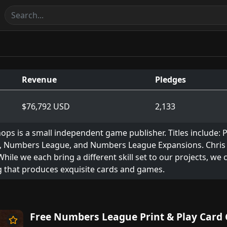
Revenue
Pledges
$76,792 USD
2,133
ops is a small independent game publisher. Titles include: 
, Numbers League, and Numbers League Expansions. Chris Pa
 While we each bring a different skill set to our projects, we
 that produces exquisite cards and games.
Free Numbers League Print & Play Card