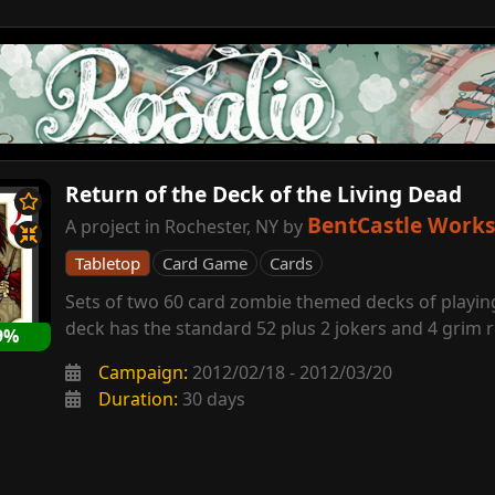
Return of the Deck of the Living Dead
BentCastle Work
A project in Rochester, NY by
Tabletop
Card Game
Cards
Sets of two 60 card zombie themed decks of playin
deck has the standard 52 plus 2 jokers and 4 grim 
9%
Campaign:
2012/02/18 - 2012/03/20
Duration:
30 days