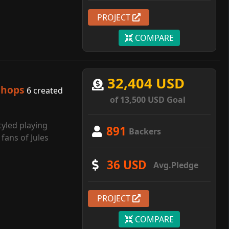
PROJECT
COMPARE
32,404 USD
shops
6 created
of 13,500 USD Goal
tyled playing
891
Backers
fans of Jules
36 USD
Avg.Pledge
PROJECT
COMPARE