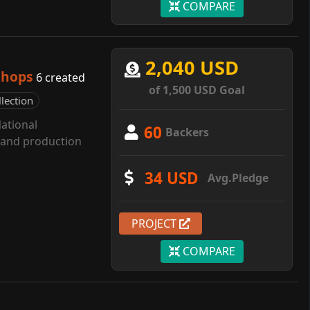
COMPARE
2,040 USD
shops
6 created
of 1,500 USD Goal
llection
ational
60
Backers
g and production
34 USD
Avg.Pledge
PROJECT
COMPARE