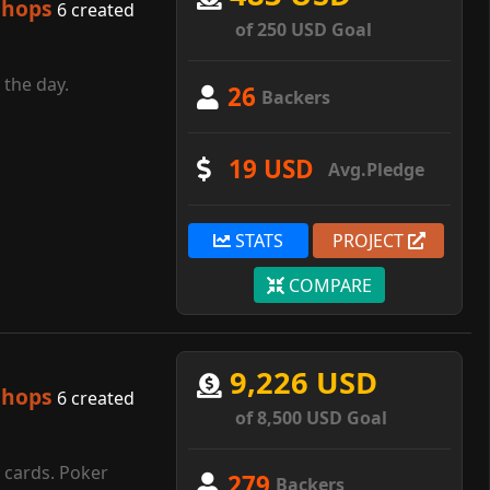
shops
6 created
of 250 USD Goal
 the day.
26
Backers
19 USD
Avg.Pledge
STATS
PROJECT
COMPARE
9,226 USD
shops
6 created
of 8,500 USD Goal
g cards. Poker
279
Backers