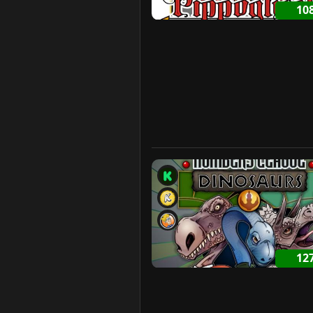
10
12