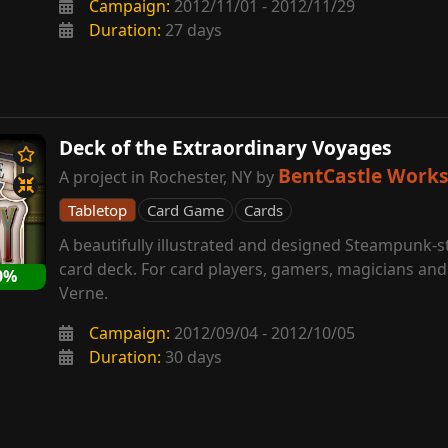
Campaign:
2012/11/01 - 2012/11/29
Duration:
27 days
Deck of the Extraordinary Voyages
BentCastle Work
A project in Rochester, NY by
Tabletop
Card Game
Cards
A beautifully illustrated and designed Steampunk-s
card deck. For card players, gamers, magicians and 
0%
Verne.
Campaign:
2012/09/04 - 2012/10/05
Duration:
30 days