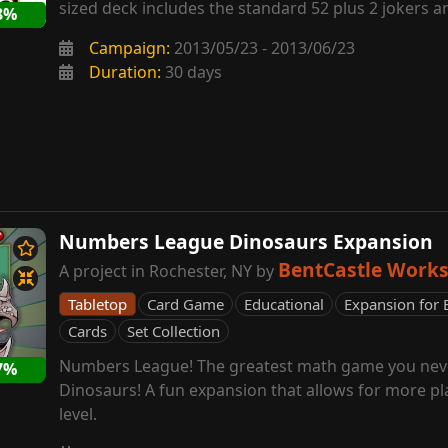
sized deck includes the standard 52 plus 2 jokers an
8%
Campaign:
2013/05/23 - 2013/06/23
Duration:
30 days
Numbers League Dinosaurs Expansion
BentCastle Work
A project in Rochester, NY by
Tabletop
Card Game
Educational
Expansion for 
Cards
Set Collection
Numbers League! The greatest math game you neve
7%
Dinosaurs! A fun expansion that allows for more pl
level.