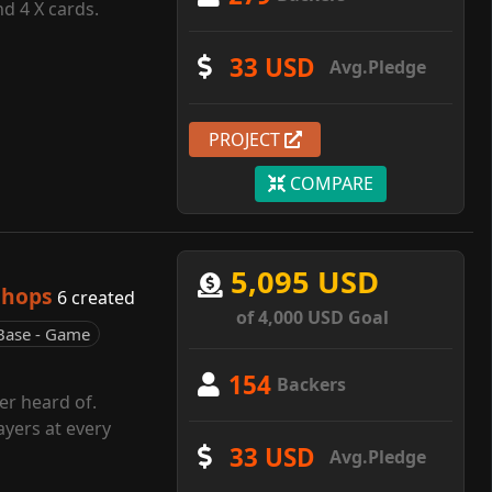
d 4 X cards.
33 USD
Avg.Pledge
PROJECT
COMPARE
5,095 USD
shops
6 created
of 4,000 USD Goal
Base - Game
154
Backers
r heard of.
ayers at every
33 USD
Avg.Pledge