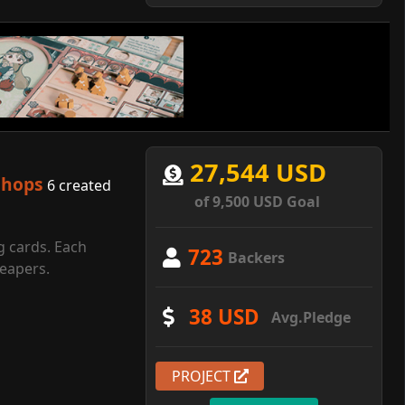
27,544 USD
shops
6 created
of 9,500 USD Goal
g cards. Each
723
Backers
reapers.
38 USD
Avg.Pledge
PROJECT