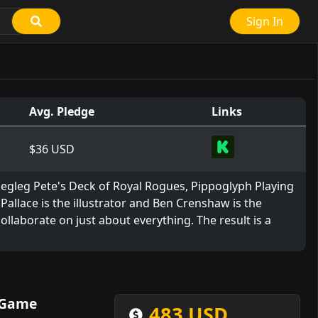
Sign In
Avg. Pledge
Links
$36 USD
Pegleg Pete's Deck of Royal Rogues, Pippoglyph Playing
llace is the illustrator and Ben Crenshaw is the
 collaborate on just about everything. The result is a
 Game
483 USD