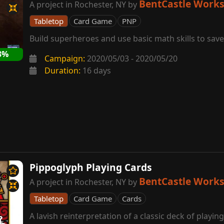
BentCastle Work
A project in Rochester, NY by
Tabletop
Card Game
PNP
Build superheroes and use basic math skills to save
3%
Campaign:
2020/05/03 - 2020/05/20
Duration:
16 days
Pippoglyph Playing Cards
BentCastle Work
A project in Rochester, NY by
Tabletop
Card Game
Cards
A lavish reinterpretation of a classic deck of playin