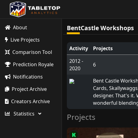
BentCastle Workshops
About
Live Projects
Activity
Projects
Comparison Tool
2012 -
Prediction Royale
6
2020
Notifications
Bent Castle Worksh
Cards, Skallywaggs
Project Archive
designer. That's it.
Creators Archive
wonderful blending
Statistics
Projects