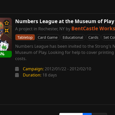
Numbers League at the Museum of Play
BentCastle Work
A project in Rochester, NY by
Tabletop
Card Game
Educational
Cards
Set Co
Numbers League has been invited to the Strong's N
Museum of Play. Looking for help to cover printin
6%
costs.
Campaign:
2012/01/22 - 2012/02/10
Duration:
18 days