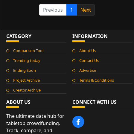
Previous
1
Next
CATEGORY
INFORMATION
Comparison Tool
About Us
Trending today
Contact Us
Ending Soon
Advertise
Project Archive
Terms & Conditions
Creator Archive
ABOUT US
CONNECT WITH US
The ultimate data hub for
tabletop crowdfunding.
Track, compare, and