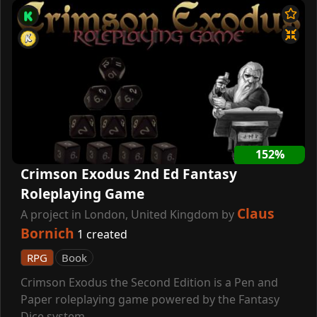
152%
Crimson Exodus 2nd Ed Fantasy
Roleplaying Game
Claus
A project in London, United Kingdom by
Bornich
1 created
RPG
Book
Crimson Exodus the Second Edition is a Pen and
Paper roleplaying game powered by the Fantasy
Dice system.