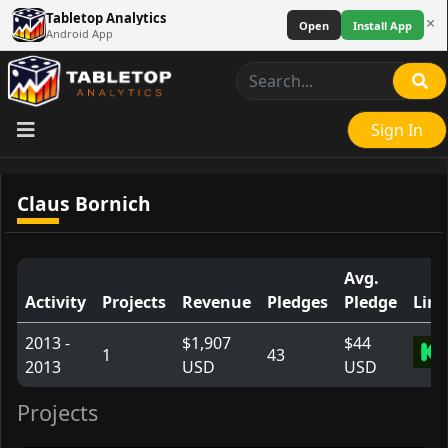
Tabletop Analytics
×
Open
Install App
Android App
Sign In
Claus Bornich
Avg.
Activity
Projects
Revenue
Pledges
Pledge
Link
2013 -
$1,907
$44
1
43
2013
USD
USD
Projects