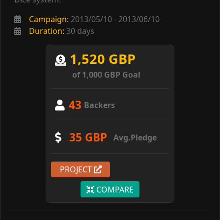
Campaign:
2013/05/10 - 2013/06/10
Duration:
30 days
1,520 GBP
of 1,000 GBP Goal
43
Backers
35 GBP
Avg.Pledge
PROJECT
COMPARE