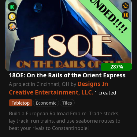
287%
18OE: On the Rails of the Orient Express
Designs In
A project in Cincinnati, OH by
Creative Entertainment, LLC.
1 created
Tabletop
Economic
Tiles
Build a European Railroad Empire. Trade stocks,
lay track, run trains, and use seaborne routes to
beat your rivals to Constantinople!