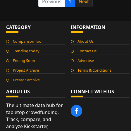
Previous
1
Next
CATEGORY
INFORMATION
Comparison Tool
About Us
Trending today
Contact Us
Ending Soon
Advertise
Project Archive
Terms & Conditions
Creator Archive
ABOUT US
CONNECT WITH US
The ultimate data hub for
tabletop crowdfunding.
Track, compare, and
analyze Kickstarter,