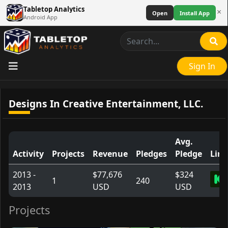
Tabletop Analytics
×
Open
Install App
Android App
Sign In
Designs In Creative Entertainment, LLC.
Avg.
Activity
Projects
Revenue
Pledges
Pledge
Link
2013 -
$77,676
$324
1
240
2013
USD
USD
Projects