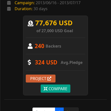
Campaign:
2013/06/16 - 2013/07/17
Duration:
30 days
77,676 USD
of 27,000 USD Goal
240
Backers
324 USD
Avg.Pledge
PROJECT
COMPARE