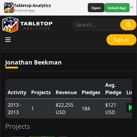
Tabletop Analytics
×
Open
Install App
Android App
Sign In
Jonathan Beekman
Avg.
Activity
Projects
Revenue
Pledges
Pledge
Link
2013 -
$22,255
$121
1
184
2013
USD
USD
Projects