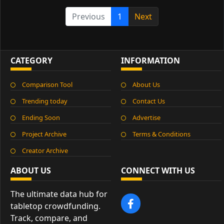
Previous
1
Next
CATEGORY
INFORMATION
Comparison Tool
About Us
Trending today
Contact Us
Ending Soon
Advertise
Project Archive
Terms & Conditions
Creator Archive
ABOUT US
CONNECT WITH US
The ultimate data hub for
tabletop crowdfunding.
Track, compare, and