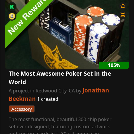
105%
The Most Awesome Poker Set in the
World
Jonathan
A project in Redwood City, CA by
Beekman
1 created
Accessory
The most functional, beautiful 300 chip poker
set ever designed, featuring custom artwork
and custom cards in a .30 cal ammo can.