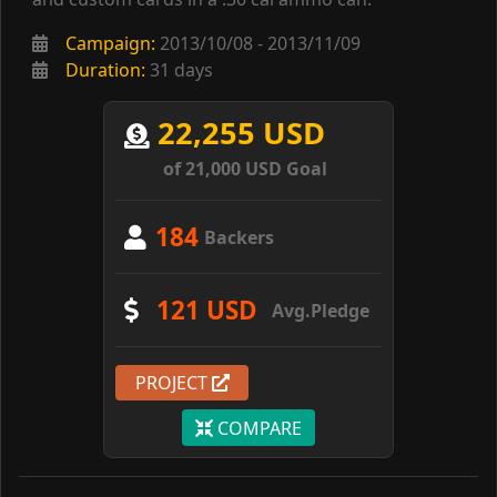
Campaign:
2013/10/08 - 2013/11/09
Duration:
31 days
22,255 USD
of 21,000 USD Goal
184
Backers
121 USD
Avg.Pledge
PROJECT
COMPARE