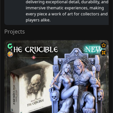
delivering exceptional detail, durability, and
immersive thematic experiences, making
every piece a work of art for collectors and
players alike.
Projects