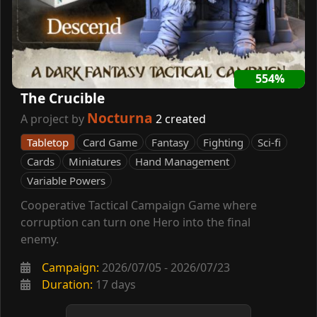
554%
The Crucible
Nocturna
A project by
2 created
Tabletop
Card Game
Fantasy
Fighting
Sci-fi
Cards
Miniatures
Hand Management
Variable Powers
Cooperative Tactical Campaign Game where
corruption can turn one Hero into the final
enemy.
Campaign:
2026/07/05 - 2026/07/23
Duration:
17 days