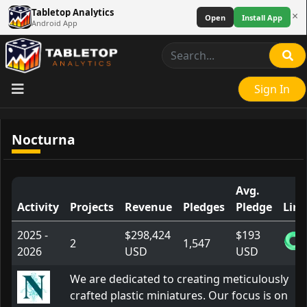
Tabletop Analytics
×
Open
Install App
Android App
Sign In
Nocturna
Avg.
Activity
Projects
Revenue
Pledges
Pledge
Link
2025 -
$298,424
$193
2
1,547
2026
USD
USD
We are dedicated to creating meticulously
crafted plastic miniatures. Our focus is on