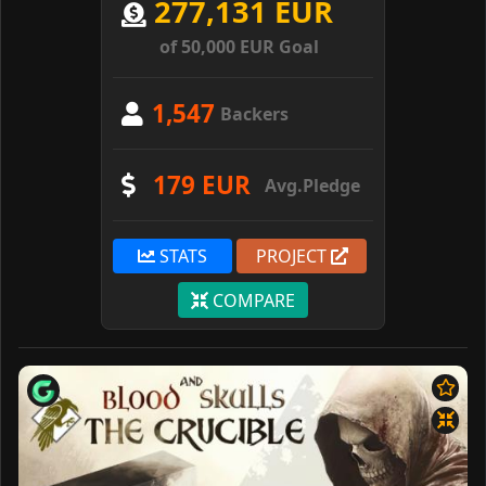
277,131 EUR
of 50,000 EUR Goal
1,547
Backers
179 EUR
Avg.Pledge
STATS
PROJECT
COMPARE