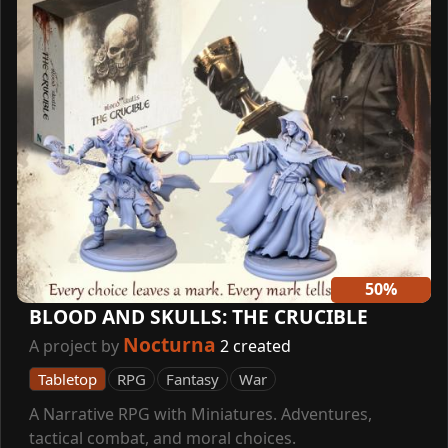
50%
BLOOD AND SKULLS: THE CRUCIBLE
Nocturna
A project by
2 created
Tabletop
RPG
Fantasy
War
A Narrative RPG with Miniatures. Adventures,
tactical combat, and moral choices.