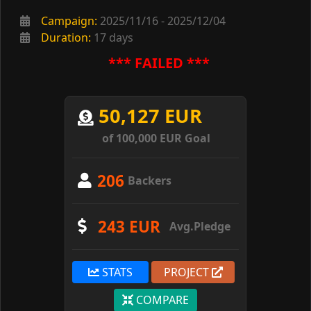
Campaign:
2025/11/16 - 2025/12/04
Duration:
17 days
*** FAILED ***
50,127 EUR
of 100,000 EUR Goal
206
Backers
243 EUR
Avg.Pledge
STATS
PROJECT
COMPARE