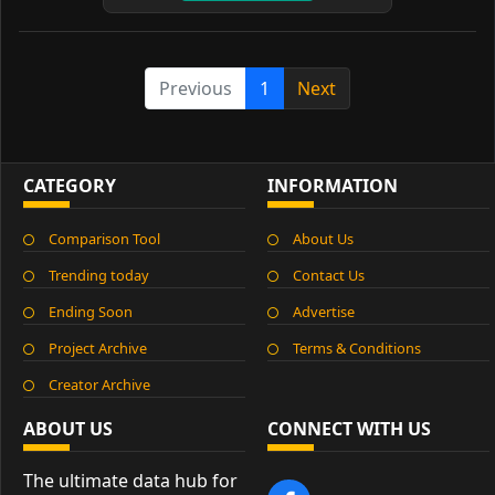
Previous
1
Next
CATEGORY
INFORMATION
Comparison Tool
About Us
Trending today
Contact Us
Ending Soon
Advertise
Project Archive
Terms & Conditions
Creator Archive
ABOUT US
CONNECT WITH US
The ultimate data hub for