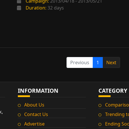
Campaign:
2013/04/18 - 2013/05/21
Duration:
32 days
Previous
1
Next
INFORMATION
CATEGORY
About Us
Compariso
k,
Contact Us
Trending t
Advertise
Ending So