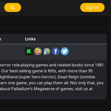
Sign In
e
Links
horror role-playing games and related books since 1981.
 Our best-selling game is Rifts, with more than 90
 Nightbane (super hero horror), Dead Reign (zombie
arn one game, you can play them all. Not only that, you
 about Palladium’s Megaverse of games, visit us at