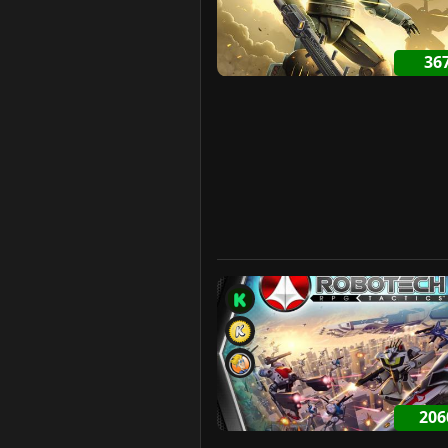
36
20