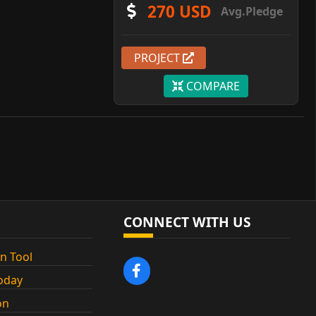
270 USD
Avg.Pledge
PROJECT
COMPARE
CONNECT WITH US
n Tool
oday
on