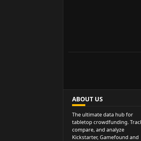
ABOUT US
The ultimate data hub for
tabletop crowdfunding. Trac
compare, and analyze
Kickstarter, Gamefound and