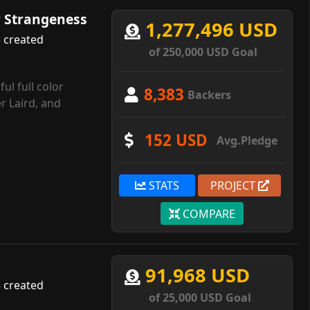
r Strangeness
1,277,496 USD
 created
of 250,000 USD Goal
ul full color
8,383
Backers
r Laird, and
152 USD
Avg.Pledge
STATS
PROJECT
COMPARE
91,968 USD
 created
of 25,000 USD Goal