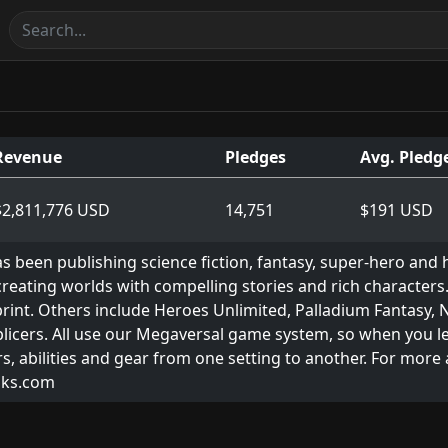
Revenue
Pledges
Avg. Pledg
$2,811,776 USD
14,751
$191 USD
s been publishing science fiction, fantasy, super-hero and 
eating worlds with compelling stories and rich characters.
 print. Others include Heroes Unlimited, Palladium Fantasy,
licers. All use our Megaversal game system, so when you le
s, abilities and gear from one setting to another. For more
oks.com