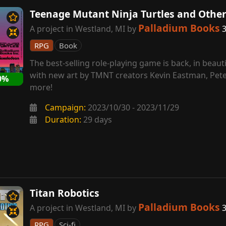
Teenage Mutant Ninja Turtles and Othe
Palladium Books
A project in Westland, MI by
3
RPG
Book
The best-selling role-playing game is back, in beautif
with new art by TMNT creators Kevin Eastman, Pete
0%
more!
Campaign:
2023/10/30 - 2023/11/29
Duration:
29 days
Titan Robotics
Palladium Books
A project in Westland, MI by
3
RPG
Sci-fi