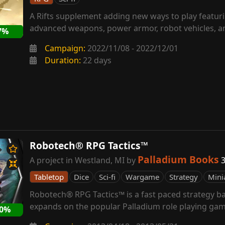
A Rifts supplement adding new ways to play featur
advanced weapons, power armor, robot vehicles, an
7%
Campaign:
2022/11/08 - 2022/12/01
Duration:
22 days
Robotech® RPG Tactics™
Palladium Books
A project in Westland, MI by
3
Tabletop
Dice
Sci-fi
Wargame
Strategy
Mini
Robotech® RPG Tactics™ is a fast paced strategy ba
expands on the popular Palladium role playing gam
60%