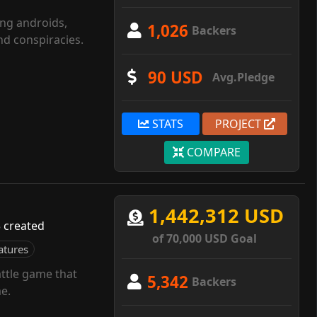
ing androids,
1,026
Backers
d conspiracies.
90 USD
Avg.Pledge
STATS
PROJECT
COMPARE
1,442,312 USD
 created
of 70,000 USD Goal
atures
ttle game that
5,342
Backers
e.