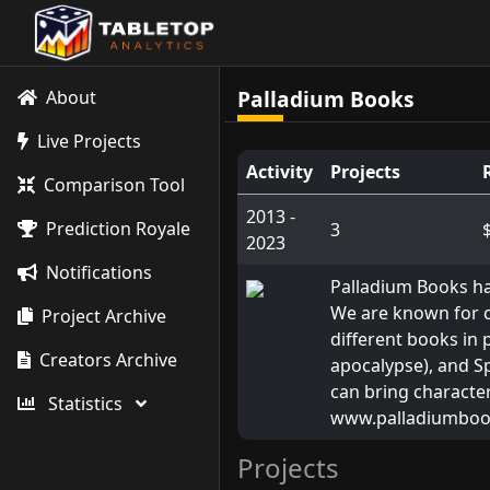
Palladium Books
About
Live Projects
Activity
Projects
Comparison Tool
2013 -
Prediction Royale
3
2023
Notifications
Palladium Books ha
We are known for cr
Project Archive
different books in
Creators Archive
apocalypse), and Sp
can bring character
Statistics
www.palladiumbo
Projects