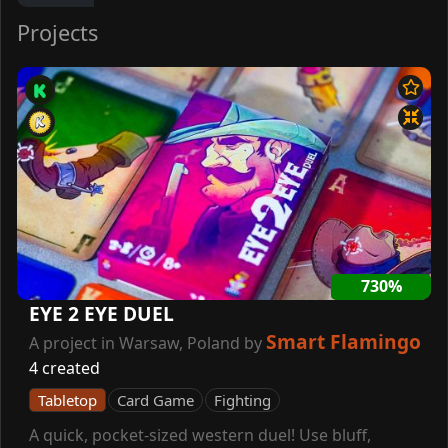
Projects
730%
EYE 2 EYE DUEL
Smart Flamingo
A project in Warsaw, Poland by
4 created
Tabletop
Card Game
Fighting
A quick, pocket-sized western duel! Use bluff,