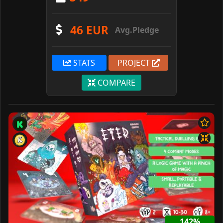
46 EUR
Avg.Pledge
STATS
PROJECT
COMPARE
142%