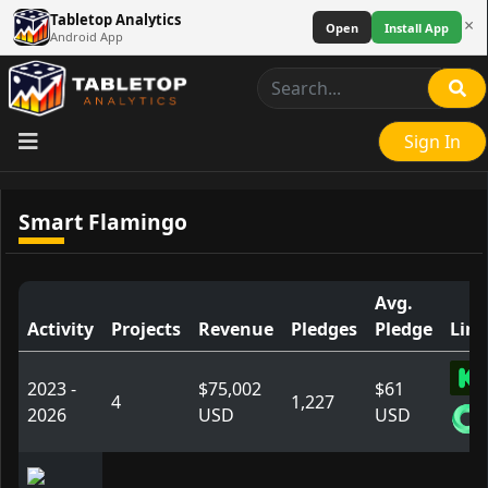
Tabletop Analytics
×
Open
Install App
Android App
Sign In
Smart Flamingo
Avg.
Activity
Projects
Revenue
Pledges
Pledge
Link
2023 -
$75,002
$61
4
1,227
2026
USD
USD