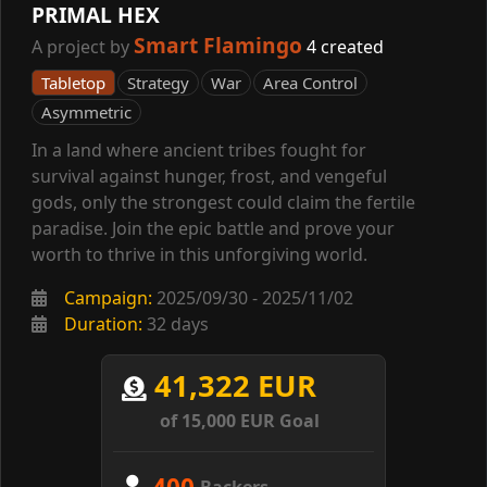
PRIMAL HEX
Smart Flamingo
A project by
4 created
Tabletop
Strategy
War
Area Control
Asymmetric
In a land where ancient tribes fought for
survival against hunger, frost, and vengeful
gods, only the strongest could claim the fertile
paradise. Join the epic battle and prove your
worth to thrive in this unforgiving world.
Campaign:
2025/09/30 - 2025/11/02
Duration:
32 days
41,322 EUR
of 15,000 EUR Goal