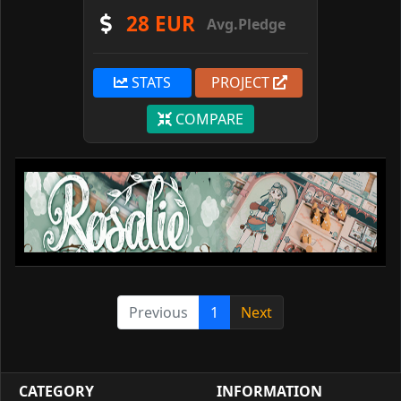
28 EUR
Avg.Pledge
STATS
PROJECT
COMPARE
Previous
1
Next
CATEGORY
INFORMATION