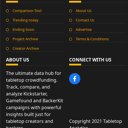
Comparison Tool
About Us
Trending today
Contact Us
Ending Soon
Advertise
Project Archive
Terms & Conditions
Creator Archive
ABOUT US
CONNECT WITH US
The ultimate data hub for
tabletop crowdfunding.
Track, compare, and
analyze Kickstarter,
Gamefound and BackerKit
campaigns with powerful
insights built just for
tabletop creators and
Copyright 2021 Tabletop