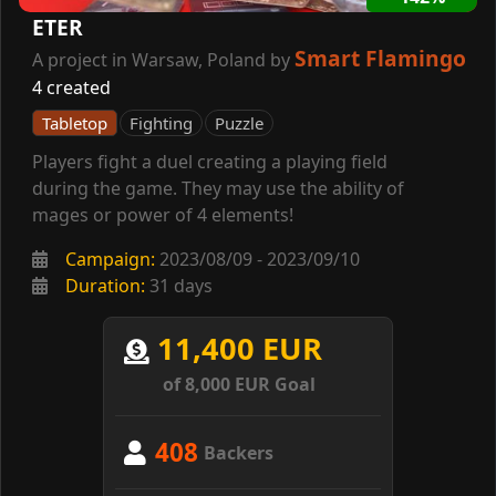
ETER
Smart Flamingo
A project in Warsaw, Poland by
4 created
Tabletop
Fighting
Puzzle
Players fight a duel creating a playing field
during the game. They may use the ability of
mages or power of 4 elements!
Campaign:
2023/08/09 - 2023/09/10
Duration:
31 days
11,400 EUR
of 8,000 EUR Goal
408
Backers