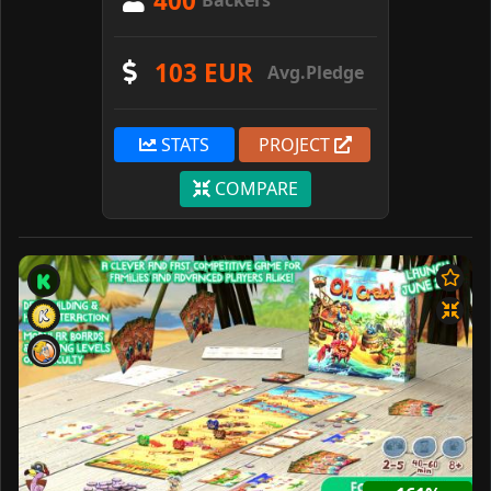
400
Backers
103 EUR
Avg.Pledge
STATS
PROJECT
COMPARE