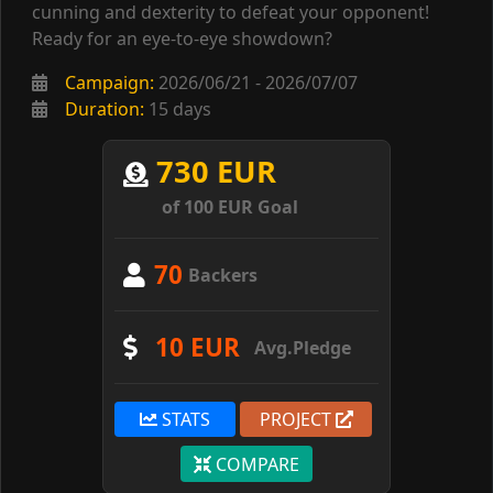
cunning and dexterity to defeat your opponent!
Ready for an eye-to-eye showdown?
Campaign:
2026/06/21 - 2026/07/07
Duration:
15 days
730 EUR
of 100 EUR Goal
70
Backers
10 EUR
Avg.Pledge
STATS
PROJECT
COMPARE