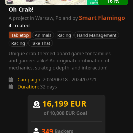
161%
Oh Crab!
Smart Flamingo
A project in Warsaw, Poland by
4 created
Tabletop
Animals
Racing
Hand Management
Racing
Take That
Unique crab-themed board game for families
and gamers alike! An original combination of
mechanics, strategic depth, and interaction!
Campaign:
2024/06/18 - 2024/07/21
Duration:
32 days
16,199 EUR
of 10,000 EUR Goal
349
Backers