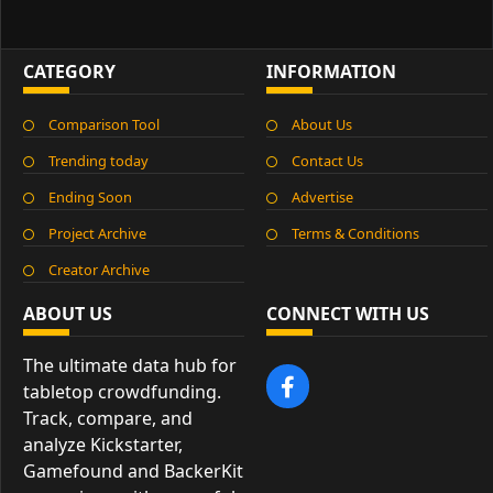
CATEGORY
INFORMATION
Comparison Tool
About Us
Trending today
Contact Us
Ending Soon
Advertise
Project Archive
Terms & Conditions
Creator Archive
ABOUT US
CONNECT WITH US
The ultimate data hub for
tabletop crowdfunding.
Track, compare, and
analyze Kickstarter,
Gamefound and BackerKit