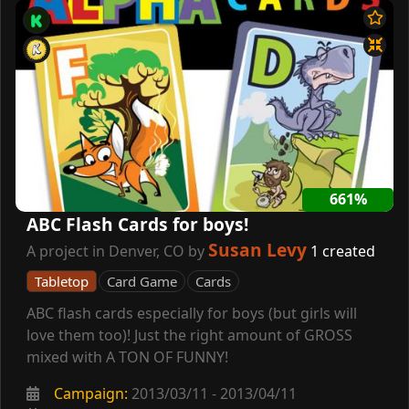
661%
ABC Flash Cards for boys!
Susan Levy
A project in Denver, CO by
1 created
Tabletop
Card Game
Cards
ABC flash cards especially for boys (but girls will
love them too)! Just the right amount of GROSS
mixed with A TON OF FUNNY!
Campaign:
2013/03/11 - 2013/04/11