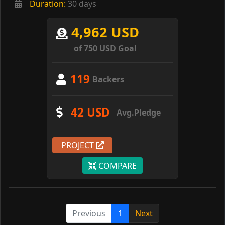
Duration:
30 days
4,962 USD
of 750 USD Goal
119
Backers
42 USD
Avg.Pledge
PROJECT
COMPARE
Previous
1
Next