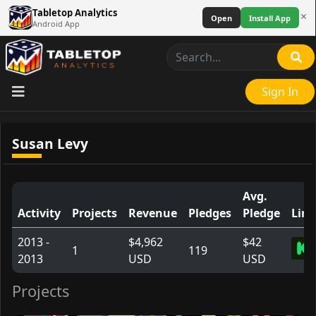
Tabletop Analytics
×
Open
Install App
Android App
Sign In
Susan Levy
Avg.
Activity
Projects
Revenue
Pledges
Pledge
Link
2013 -
$4,962
$42
1
119
2013
USD
USD
Projects