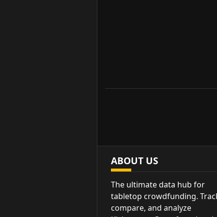
ABOUT US
The ultimate data hub for
tabletop crowdfunding. Trac
compare, and analyze