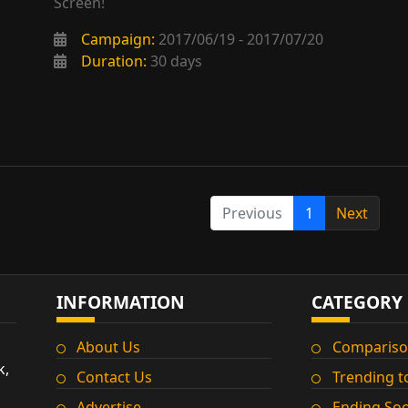
Screen!
Campaign:
2017/06/19 - 2017/07/20
Duration:
30 days
Previous
1
Next
INFORMATION
CATEGORY
About Us
Compariso
k,
Contact Us
Trending t
Advertise
Ending So