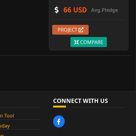
66 USD
Avg.Pledge
PROJECT
COMPARE
CONNECT WITH US
n Tool
oday
on