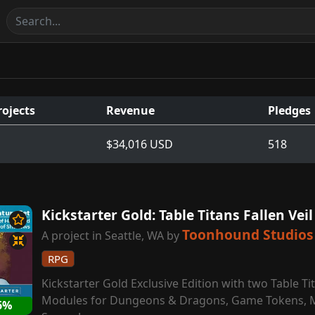
rojects
Revenue
Pledges
$34,016 USD
518
Kickstarter Gold: Table Titans Fallen Vei
Toonhound Studios
A project in Seattle, WA by
RPG
Kickstarter Gold Exclusive Edition with two Table T
Modules for Dungeons & Dragons, Game Tokens, 
6%