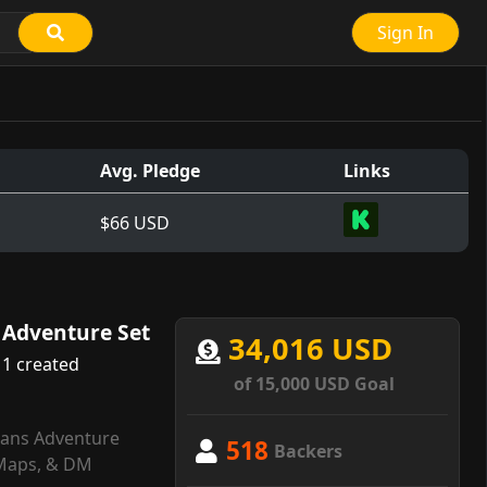
Sign In
Avg. Pledge
Links
$66 USD
l Adventure Set
34,016 USD
1 created
of 15,000 USD Goal
itans Adventure
518
Backers
Maps, & DM