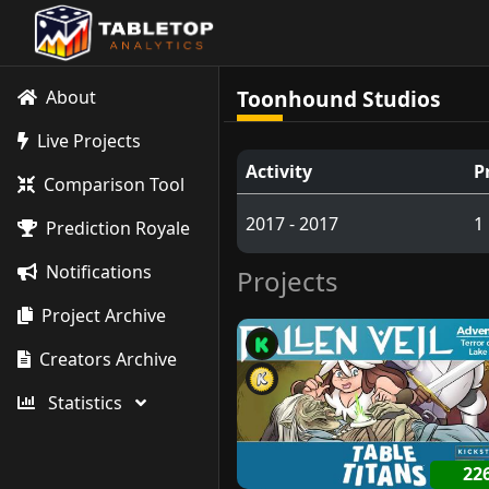
Toonhound Studios
About
Live Projects
Activity
P
Comparison Tool
2017 - 2017
1
Prediction Royale
Notifications
Projects
Project Archive
Creators Archive
Statistics
22