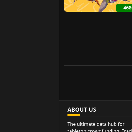
46
ABOUT US
The ultimate data hub for
tabletop crowdfunding. Trac