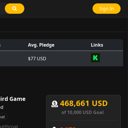
Sign In
s
Avg. Pledge
Links
$77 USD
bird Game
468,661 USD
ed
of 10,000 USD Goal
hat
utthroat