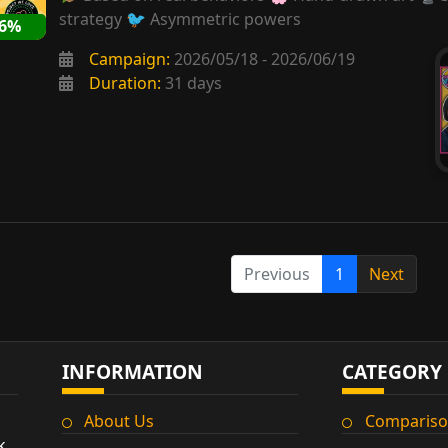
strategy 🐦 Asymmetric powers
86%
Campaign:
2026/05/18 - 2026/06/19
Duration:
31 days
Previous
1
Next
INFORMATION
CATEGORY
About Us
Compariso
k,