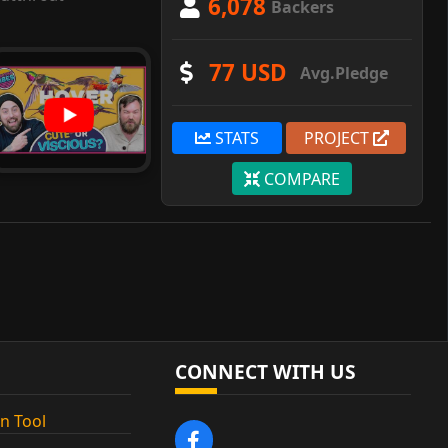
6,078
Backers
77 USD
Avg.Pledge
STATS
PROJECT
COMPARE
CONNECT WITH US
n Tool