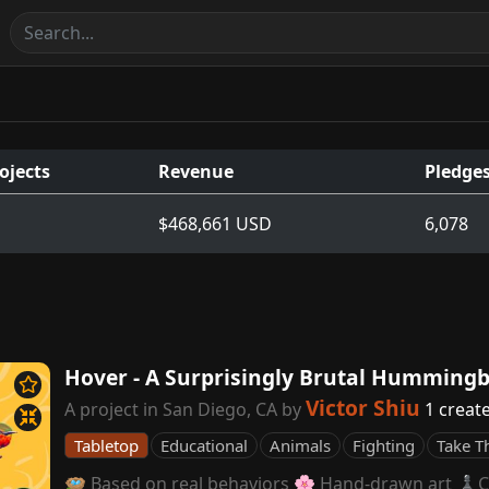
ojects
Revenue
Pledge
$468,661 USD
6,078
Hover - A Surprisingly Brutal Humming
Victor Shiu
A project in San Diego, CA by
1 creat
Tabletop
Educational
Animals
Fighting
Take T
🪺 Based on real behaviors 🌸 Hand-drawn art ♟️C