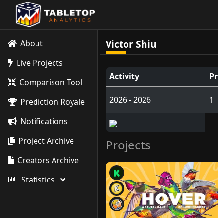
Victor Shiu
About
Live Projects
Activity
Pr
Comparison Tool
2026 - 2026
1
Prediction Royale
Notifications
Project Archive
Projects
Creators Archive
Statistics