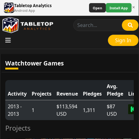
Tabletop Analytics
×
Open
Install App
Android App
Sign In
Watchtower Games
Avg.
Activity
Projects
Revenue
Pledges
Pledge
Link
2013 -
$113,594
$87
1
1,311
2013
USD
USD
Projects