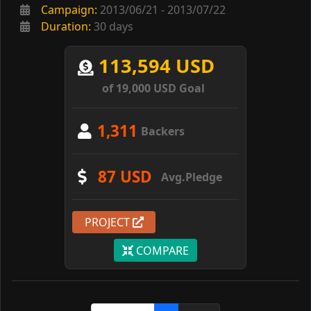
Campaign:
2013/06/21 - 2013/07/22
Duration:
30 days
113,594 USD
of 19,000 USD Goal
1,311
Backers
87 USD
Avg.Pledge
PROJECT
COMPARE