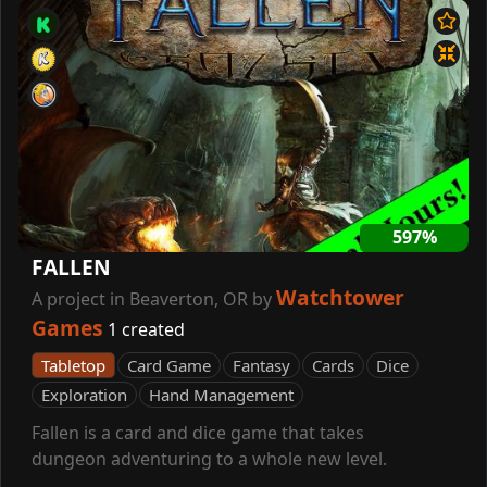
597%
FALLEN
Watchtower
A project in Beaverton, OR by
Games
1 created
Tabletop
Card Game
Fantasy
Cards
Dice
Exploration
Hand Management
Fallen is a card and dice game that takes
dungeon adventuring to a whole new level.