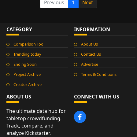
Previous
1
Next
CATEGORY
INFORMATION
Comparison Tool
About Us
Trending today
Contact Us
Ending Soon
Advertise
Project Archive
Terms & Conditions
Creator Archive
ABOUT US
CONNECT WITH US
The ultimate data hub for
tabletop crowdfunding.
Track, compare, and
analyze Kickstarter,