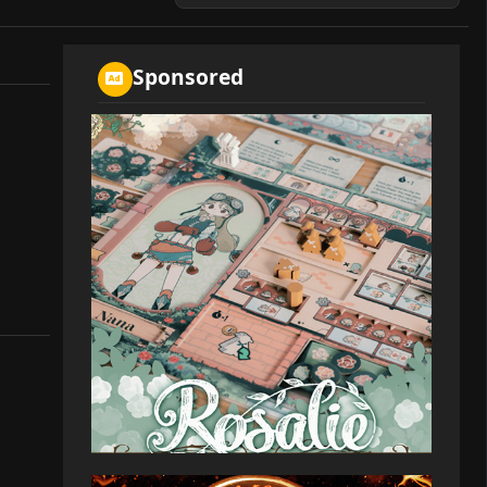
Sponsored