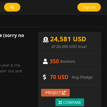
Sign In
e (sorry no
24,581 USD
of 20,000 USD Goal
350
Backers
a year & the
ater out and
70 USD
Avg.Pledge
PROJECT
COMPARE