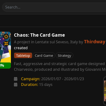
Chaos: The Card Game
Thirdway 
A project in Lentate sul Seveso, Italy by
created
Tabletop
Card Game
Strategy
Fast, aggressive and strategic card game designed
3%
Chiarvesio, produced and illustrated by Giovanni M
Campaign:
2026/01/07 - 2026/01/23
Duration:
15 days