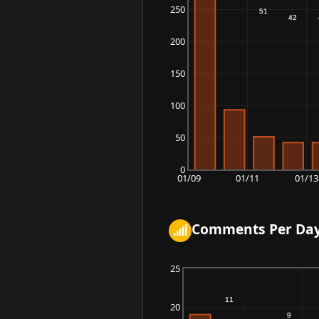
250
200
150
100
50
0
01/09
01/11
01/13
Comments Per Da
25
20