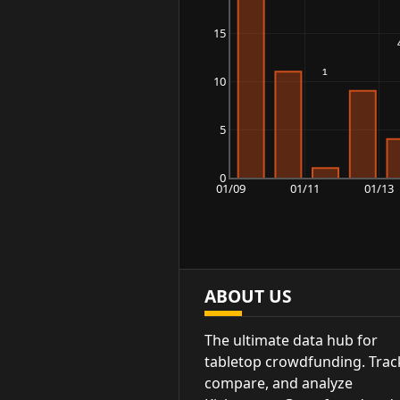
15
10
5
0
01/09
01/11
01/13
ABOUT US
The ultimate data hub for
tabletop crowdfunding. Trac
compare, and analyze