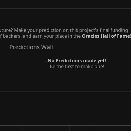
uture? Make your prediction on this project's final funding
 backers, and earn your place in the
Oracles Hall of Fame
!
Predictions Wall
- No Predictions made yet! -
Be the first to make one!