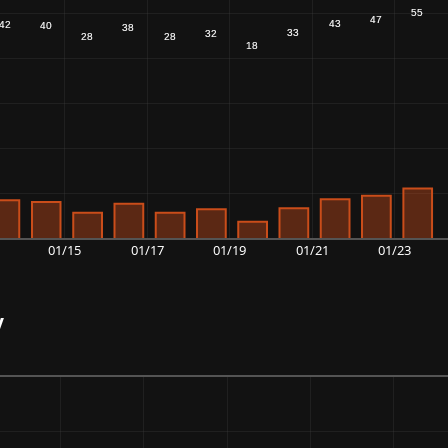
01/15
01/17
01/19
01/21
01/23
y