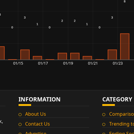
01/15
01/17
01/19
01/21
01/23
INFORMATION
CATEGORY
About Us
Compariso
k,
Contact Us
Trending t
Advertise
Ending So