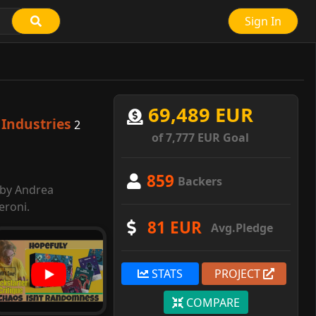
Sign In
69,489 EUR
Industries
2
of 7,777 EUR Goal
859
Backers
 by Andrea
eroni.
81 EUR
Avg.Pledge
STATS
PROJECT
COMPARE