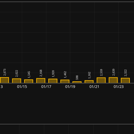
13
01/15
01/17
01/19
01/21
01/23