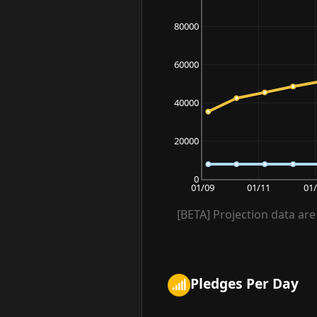
80000
60000
40000
20000
0
01/09
01/11
01
[BETA] Projection data are 
Pledges Per Day