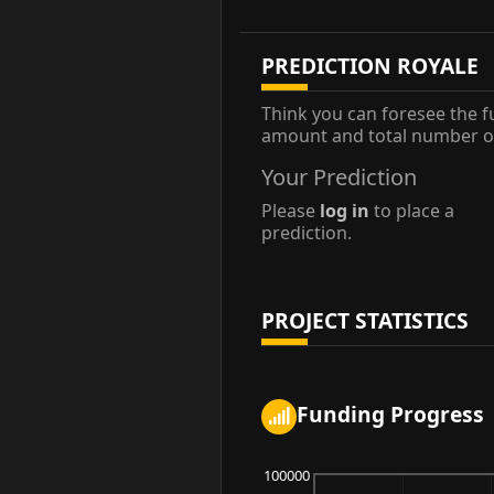
PREDICTION ROYALE
Think you can foresee the f
amount and total number of
Your Prediction
Please
log in
to place a
prediction.
PROJECT STATISTICS
Funding Progress
100000