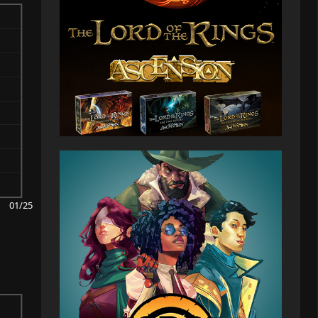
01/25