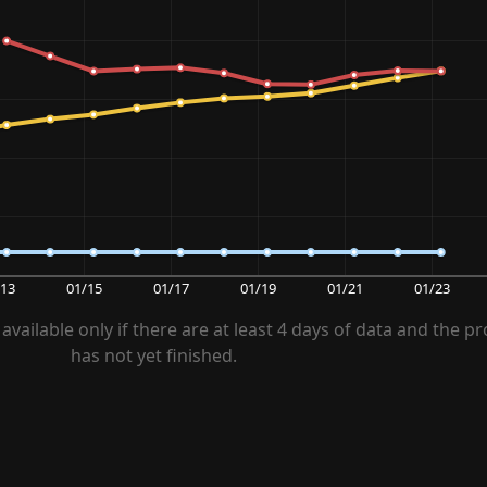
/13
01/15
01/17
01/19
01/21
01/23
available only if there are at least 4 days of data and the pr
has not yet finished.