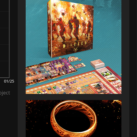
01/25
oject