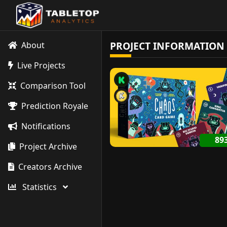
PROJECT INFORMATION
About
Live Projects
Comparison Tool
Prediction Royale
Notifications
89
Project Archive
Creators Archive
Statistics