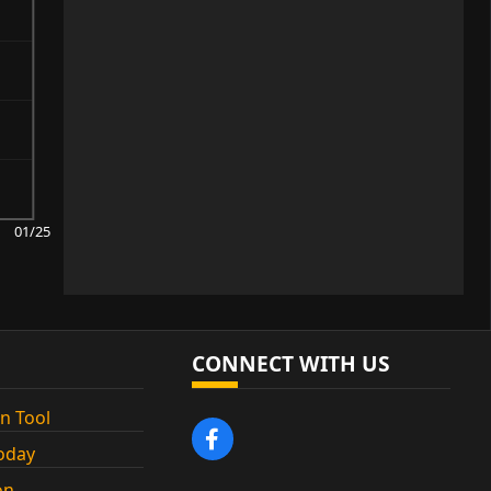
01/25
CONNECT WITH US
n Tool
oday
on