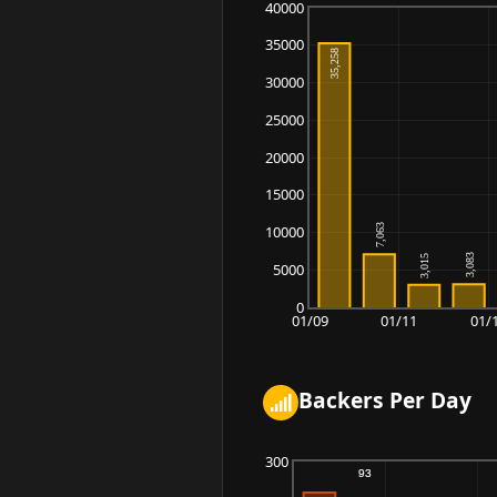
40000
35000
30000
25000
20000
15000
10000
5000
0
01/09
01/11
01/
Backers Per Day
300