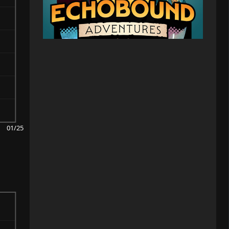
01/25