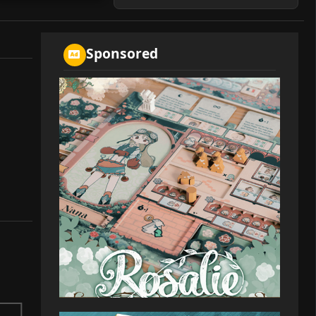
Sponsored