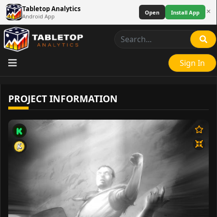
Tabletop Analytics
×
Open
Install App
Android App
Sign In
PROJECT INFORMATION