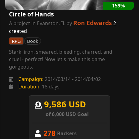
159%
Circle of Hands
Ron Edwards
A project in Evanston, IL by
2
created
RPG
Book
Stark, iron, smeared, bleeding, charred, and
cruel - perfect! Now let's make this game
gorgeous.
Campaign:
2014/03/14 - 2014/04/02
Duration:
18 days
9,586 USD
of 6,000 USD Goal
278
Backers