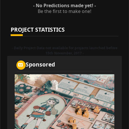
- No Predictions made yet! -
Be the first to make one!
PROJECT STATISTICS
- Daily Project Data not available for projects launched before
15th November, 2017 -
Sponsored