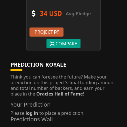
34 USD
Avg.Pledge
PROJECT
COMPARE
PREDICTION ROYALE
Think you can foresee the future? Make your
prediction on this project's final funding amount
and total number of backers, and earn your
place in the
Oracles Hall of Fame
!
Your Prediction
Please
log in
to place a prediction.
Predictions Wall