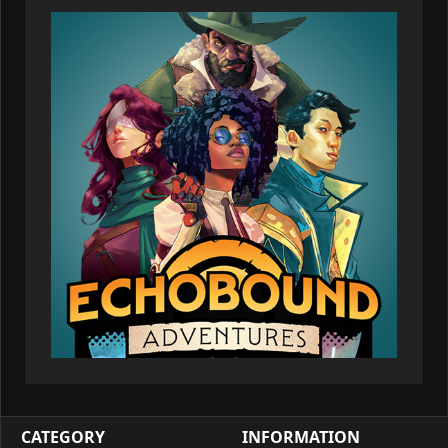
CATEGORY
INFORMATION