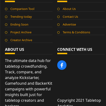
Comparison Tool
About Us
Trending today
Contact Us
Ending Soon
Advertise
Project Archive
Terms & Conditions
Creator Archive
ABOUT US
CONNECT WITH US
The ultimate data hub for
tabletop crowdfunding.
Track, compare, and
analyze Kickstarter,
Gamefound and BackerKit
campaigns with powerful
insights built just for
tabletop creators and
Copyright 2021 Tabletop
backers.
Analytics