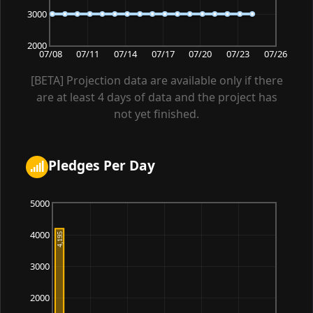
3000
2000
07/08
07/11
07/14
07/17
07/20
07/23
07/26
[BETA] Projection data are available only if there
are at least 4 days of data and the project has
not yet finished.
Pledges Per Day
5000
4000
3000
2000