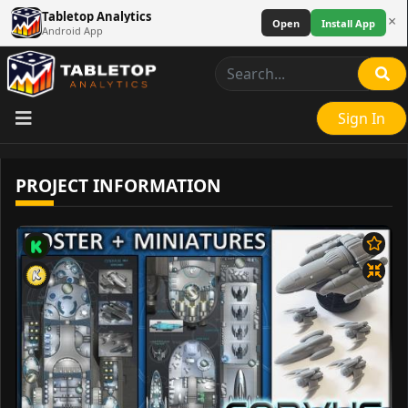
Tabletop Analytics
×
Open
Install App
Android App
Sign In
PROJECT INFORMATION