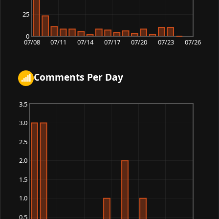
25
0
07/08
07/11
07/14
07/17
07/20
07/23
07/26
Comments Per Day
3.5
3.0
2.5
2.0
1.5
1.0
0.5