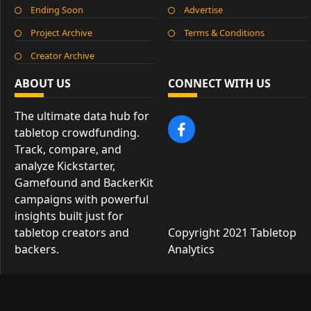
Ending Soon
Advertise
Project Archive
Terms & Conditions
Creator Archive
ABOUT US
CONNECT WITH US
The ultimate data hub for
tabletop crowdfunding.
Track, compare, and
analyze Kickstarter,
Gamefound and BackerKit
campaigns with powerful
insights built just for
tabletop creators and
Copyright 2021 Tabletop
backers.
Analytics