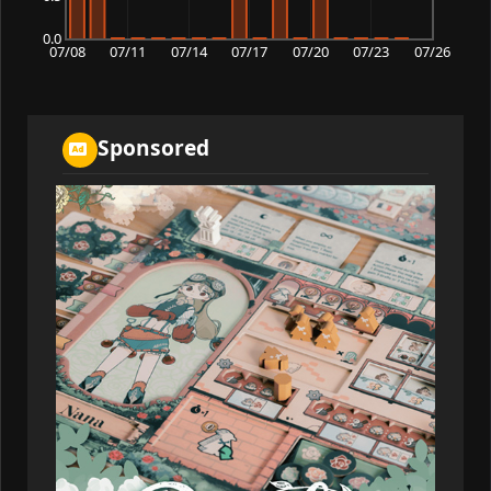
0.0
07/08
07/11
07/14
07/17
07/20
07/23
07/26
Sponsored