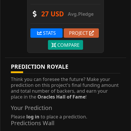
27 USD
Avg.Pledge
STATS
PROJECT
COMPARE
PREDICTION ROYALE
Think you can foresee the future? Make your
prediction on this project's final funding amount
and total number of backers, and earn your
place in the
Oracles Hall of Fame
!
Your Prediction
Please
log in
to place a prediction.
Predictions Wall