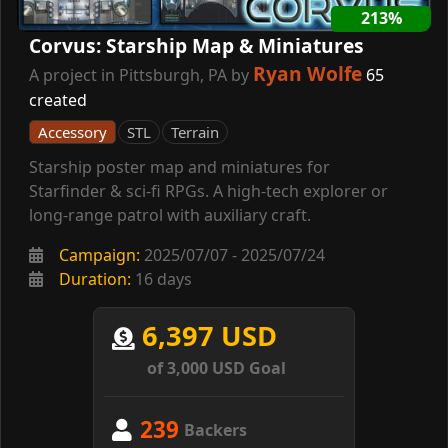
213%
Corvus: Starship Map & Miniatures
Ryan Wolfe
A project in Pittsburgh, PA by
65
created
Accessory
STL
Terrain
Starship poster map and miniatures for
Starfinder & sci-fi RPGs. A high-tech explorer or
long-range patrol with auxiliary craft.
Campaign:
2025/07/07 - 2025/07/24
Duration:
16 days
6,397 USD
of 3,000 USD Goal
239
Backers