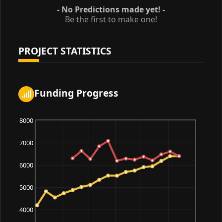
- No Predictions made yet! -
Be the first to make one!
PROJECT STATISTICS
Funding Progress
8000
7000
6000
5000
4000