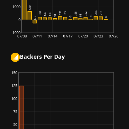
1000
0
-1000
07/08
07/11
07/14
07/17
07/20
07/23
07/26
Backers Per Day
150
125
100
75
50