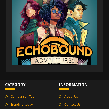
CATEGORY
INFORMATION
Comparison Tool
About Us
Trending today
Contact Us