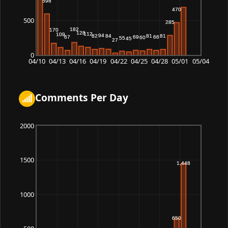
500
0
04/10
04/13
04/16
04/19
04/22
04/25
04/28
05/01
05/04
Comments Per Day
2000
1500
1000