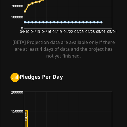
200000
100000
0
04/10
04/13
04/16
04/19
04/22
04/25
04/28
05/01
05/04
[BETA] Projection data are available only if there
are at least 4 days of data and the project has
not yet finished.
Pledges Per Day
200000
150000