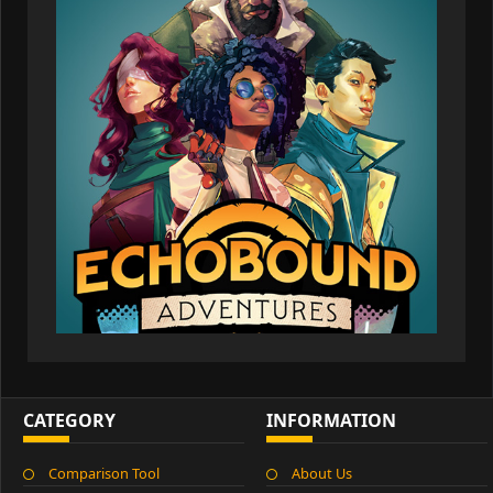
CATEGORY
INFORMATION
Comparison Tool
About Us