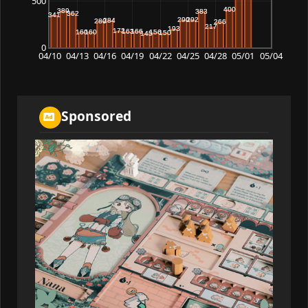
500
0
04/10
04/13
04/16
04/19
04/22
04/25
04/28
05/01
05/04
Sponsored