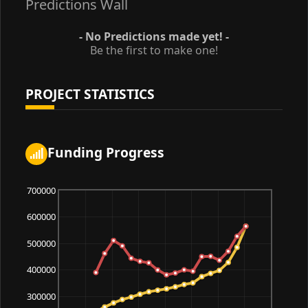
Predictions Wall
- No Predictions made yet! -
Be the first to make one!
PROJECT STATISTICS
Funding Progress
700000
600000
500000
400000
300000