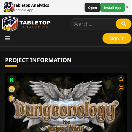
Tabletop Analytics
×
Open
Install App
Android App
Sign In
PROJECT INFORMATION