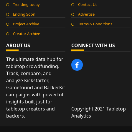
Trending today
Contact Us
Ending Soon
Advertise
Project Archive
Terms & Conditions
Creator Archive
ABOUT US
CONNECT WITH US
The ultimate data hub for
tabletop crowdfunding.
Track, compare, and
analyze Kickstarter,
Gamefound and BackerKit
campaigns with powerful
insights built just for
tabletop creators and
Copyright 2021 Tabletop
backers.
Analytics