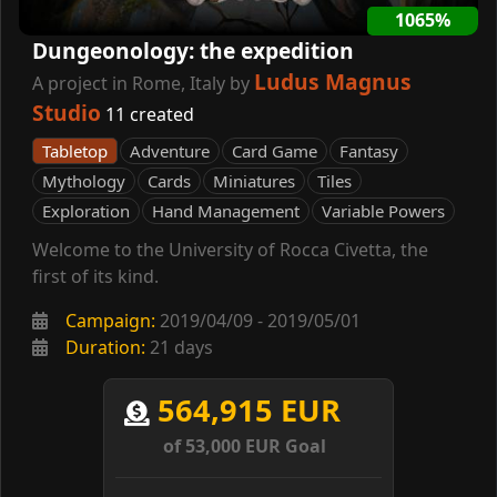
1065%
Dungeonology: the expedition
Ludus Magnus
A project in Rome, Italy by
Studio
11 created
Tabletop
Adventure
Card Game
Fantasy
Mythology
Cards
Miniatures
Tiles
Exploration
Hand Management
Variable Powers
Welcome to the University of Rocca Civetta, the
first of its kind.
Campaign:
2019/04/09 - 2019/05/01
Duration:
21 days
564,915 EUR
of 53,000 EUR Goal