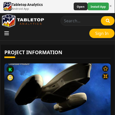
Tabletop Analytics
×
Open
Install App
Android App
Sign In
PROJECT INFORMATION