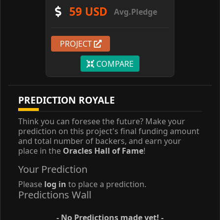
59 USD
Avg.Pledge
PROJECT
COMPARE
PREDICTION ROYALE
Think you can foresee the future? Make your
prediction on this project's final funding amount
and total number of backers, and earn your
place in the
Oracles Hall of Fame
!
Your Prediction
Please
log in
to place a prediction.
Predictions Wall
- No Predictions made yet! -