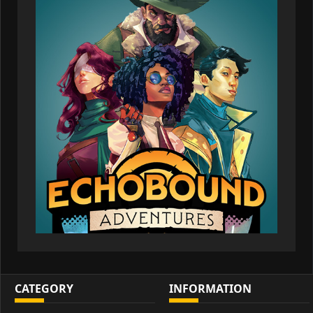
CATEGORY
INFORMATION