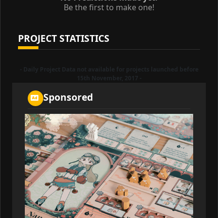
Be the first to make one!
PROJECT STATISTICS
- Daily Project Data not available for projects launched before
15th November, 2017 -
Sponsored