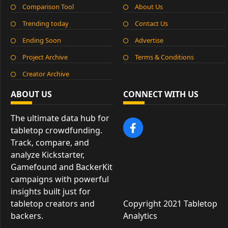
Comparison Tool
About Us
Trending today
Contact Us
Ending Soon
Advertise
Project Archive
Terms & Conditions
Creator Archive
ABOUT US
CONNECT WITH US
The ultimate data hub for
tabletop crowdfunding.
Track, compare, and
analyze Kickstarter,
Gamefound and BackerKit
campaigns with powerful
insights built just for
tabletop creators and
Copyright 2021 Tabletop
backers.
Analytics