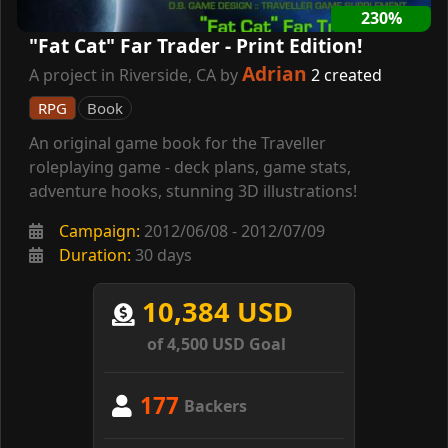
230%
"Fat Cat" Far Trader - Print Edition!
Adrian
A project in Riverside, CA by
2 created
RPG
Book
An original game book for the Traveller
roleplaying game - deck plans, game stats,
adventure hooks, stunning 3D illustrations!
Campaign:
2012/06/08 - 2012/07/09
Duration:
30 days
10,384 USD
of 4,500 USD Goal
177
Backers