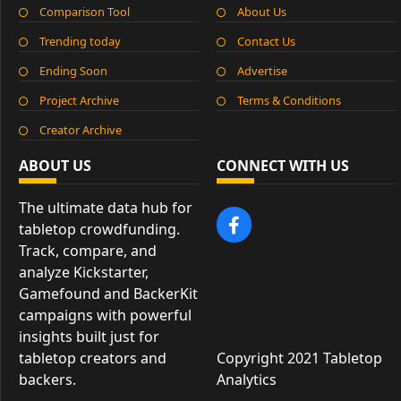
Comparison Tool
About Us
Trending today
Contact Us
Ending Soon
Advertise
Project Archive
Terms & Conditions
Creator Archive
ABOUT US
CONNECT WITH US
The ultimate data hub for
tabletop crowdfunding.
Track, compare, and
analyze Kickstarter,
Gamefound and BackerKit
campaigns with powerful
insights built just for
tabletop creators and
Copyright 2021 Tabletop
backers.
Analytics