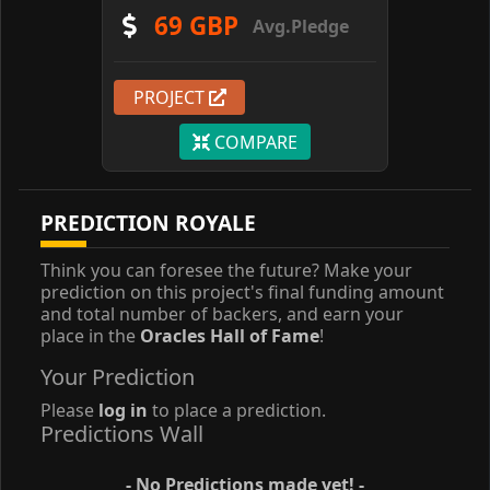
69 GBP
Avg.Pledge
PROJECT
COMPARE
PREDICTION ROYALE
Think you can foresee the future? Make your
prediction on this project's final funding amount
and total number of backers, and earn your
place in the
Oracles Hall of Fame
!
Your Prediction
Please
log in
to place a prediction.
Predictions Wall
- No Predictions made yet! -