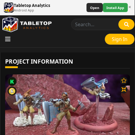
Tabletop Analytics
×
Open
Install App
Android App
Sign In
PROJECT INFORMATION