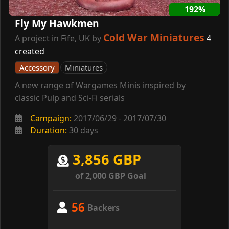
192%
Fly My Hawkmen
Cold War Miniatures
A project in Fife, UK by
4
created
Accessory
Miniatures
A new range of Wargames Minis inspired by
classic Pulp and Sci-Fi serials
Campaign:
2017/06/29 - 2017/07/30
Duration:
30 days
3,856 GBP
of 2,000 GBP Goal
56
Backers