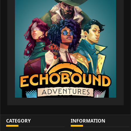
CATEGORY
INFORMATION