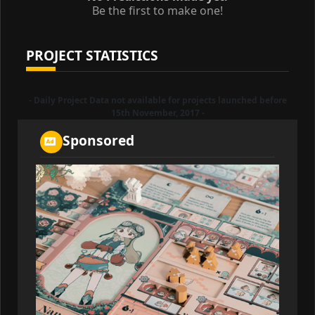
Be the first to make one!
PROJECT STATISTICS
- Daily Project Data not available for projects launched before
15th November, 2017 -
Sponsored