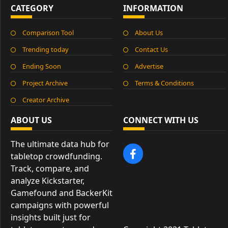
CATEGORY
INFORMATION
Comparison Tool
About Us
Trending today
Contact Us
Ending Soon
Advertise
Project Archive
Terms & Conditions
Creator Archive
ABOUT US
CONNECT WITH US
The ultimate data hub for
tabletop crowdfunding.
Track, compare, and
analyze Kickstarter,
Gamefound and BackerKit
campaigns with powerful
insights built just for