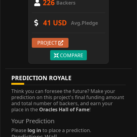
226
Backers
41 USD
Avg.Pledge
PROJECT
COMPARE
PREDICTION ROYALE
Think you can foresee the future? Make your
prediction on this project's final funding amount
and total number of backers, and earn your
place in the
Oracles Hall of Fame
!
Your Prediction
Please
log in
to place a prediction.
Predictions Wall