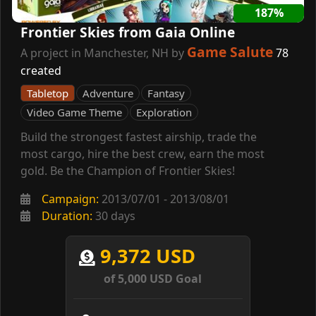
187%
Frontier Skies from Gaia Online
Game Salute
A project in Manchester, NH by
78
created
Tabletop
Adventure
Fantasy
Video Game Theme
Exploration
Build the strongest fastest airship, trade the
most cargo, hire the best crew, earn the most
gold. Be the Champion of Frontier Skies!
Campaign:
2013/07/01 - 2013/08/01
Duration:
30 days
9,372 USD
of 5,000 USD Goal