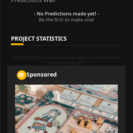
- No Predictions made yet! -
Be the first to make one!
PROJECT STATISTICS
- Daily Project Data not available for projects launched before
15th November, 2017 -
Sponsored