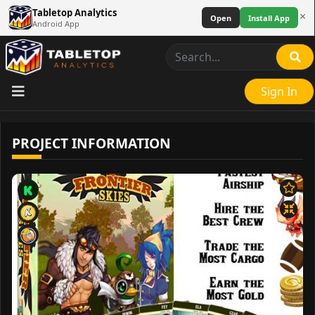
Tabletop Analytics
×
Open
Install App
Android App
Sign In
PROJECT INFORMATION