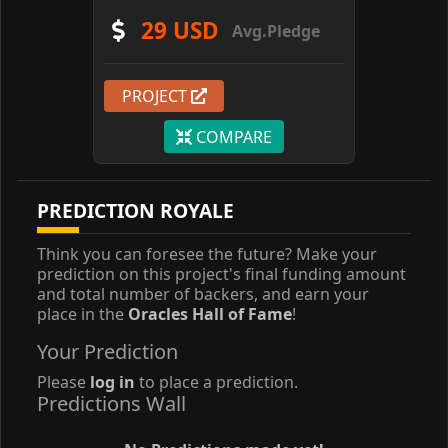
29 USD
Avg.Pledge
PROJECT
COMPARE
PREDICTION ROYALE
Think you can foresee the future? Make your
prediction on this project's final funding amount
and total number of backers, and earn your
place in the
Oracles Hall of Fame
!
Your Prediction
Please
log in
to place a prediction.
Predictions Wall