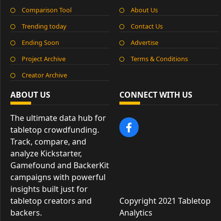
Comparison Tool
About Us
Trending today
Contact Us
Ending Soon
Advertise
Project Archive
Terms & Conditions
Creator Archive
ABOUT US
CONNECT WITH US
The ultimate data hub for
tabletop crowdfunding.
Track, compare, and
analyze Kickstarter,
Gamefound and BackerKit
campaigns with powerful
insights built just for
tabletop creators and
Copyright 2021 Tabletop
backers.
Analytics