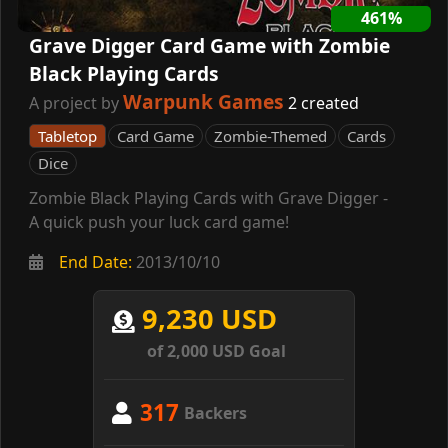
461%
Grave Digger Card Game with Zombie
Black Playing Cards
Warpunk Games
A project by
2 created
Tabletop
Card Game
Zombie-Themed
Cards
Dice
Zombie Black Playing Cards with Grave Digger -
A quick push your luck card game!
End Date:
2013/10/10
9,230 USD
of 2,000 USD Goal
317
Backers