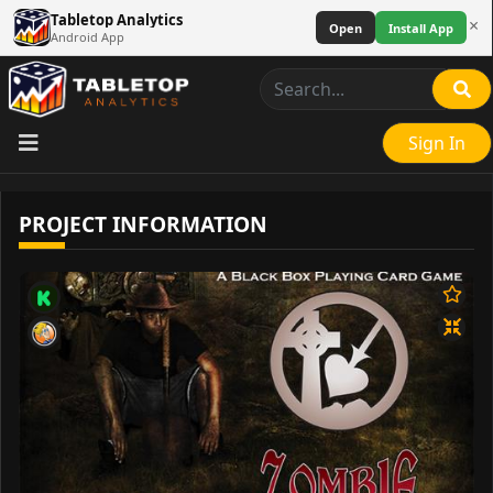
Tabletop Analytics
×
Open
Install App
Android App
Sign In
PROJECT INFORMATION