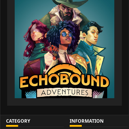
CATEGORY
INFORMATION