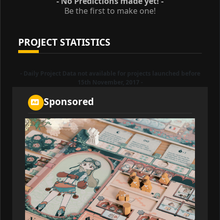
- No Predictions made yet! -
Be the first to make one!
PROJECT STATISTICS
- Daily Project Data not available for projects launched before
15th November, 2017 -
Sponsored