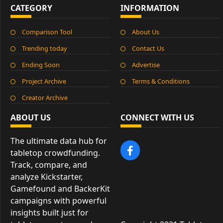
CATEGORY
INFORMATION
Comparison Tool
About Us
Trending today
Contact Us
Ending Soon
Advertise
Project Archive
Terms & Conditions
Creator Archive
ABOUT US
CONNECT WITH US
The ultimate data hub for
tabletop crowdfunding.
Track, compare, and
analyze Kickstarter,
Gamefound and BackerKit
campaigns with powerful
insights built just for