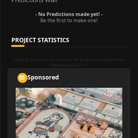
- No Predictions made yet! -
Be the first to make one!
PROJECT STATISTICS
- Daily Project Data not available for projects launched before
15th November, 2017 -
Sponsored