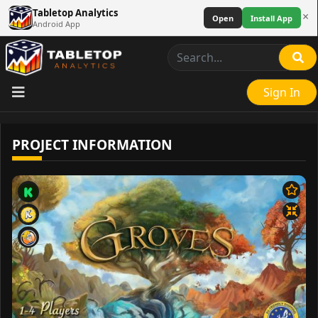
Tabletop Analytics
×
Open
Install App
Android App
Sign In
PROJECT INFORMATION