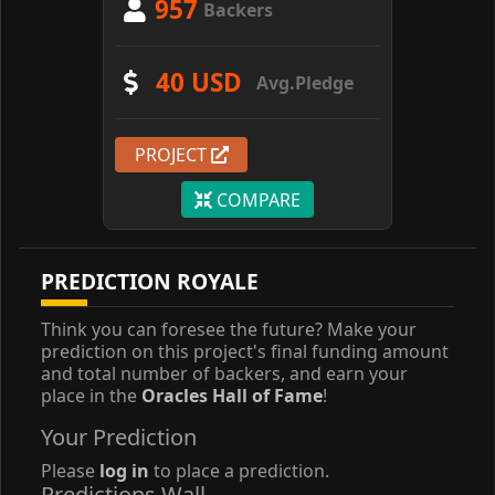
957
Backers
40 USD
Avg.Pledge
PROJECT
COMPARE
PREDICTION ROYALE
Think you can foresee the future? Make your
prediction on this project's final funding amount
and total number of backers, and earn your
place in the
Oracles Hall of Fame
!
Your Prediction
Please
log in
to place a prediction.
Predictions Wall