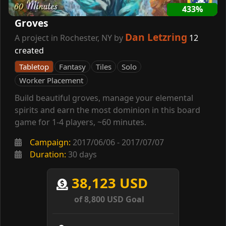
433%
Groves
Dan Letzring
A project in Rochester, NY by
12
created
Tabletop
Fantasy
Tiles
Solo
Worker Placement
Build beautiful groves, manage your elemental
spirits and earn the most dominion in this board
game for 1-4 players, ~60 minutes.
Campaign:
2017/06/06 - 2017/07/07
Duration:
30 days
38,123 USD
of 8,800 USD Goal