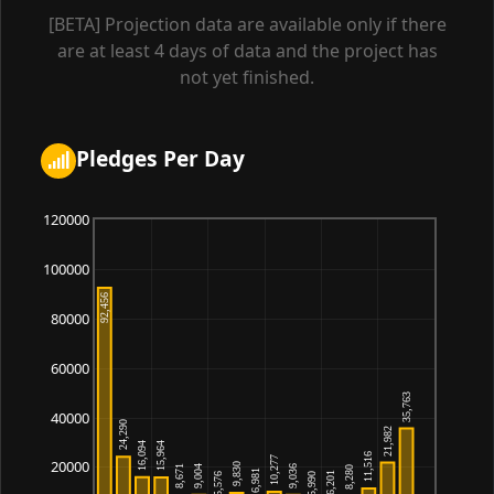
00:51:05
[BETA] Projection data are available only if there
are at least 4 days of data and the project has
Quinrix
175,811
2026-07-08
02:41:54
not yet finished.
Saffronkrill
175,442
2026-07-08
04:59:03
Pledges Per Day
Helorvar
175,119
2026-07-08
20:01:56
120000
Umbra_minnow
172,784
2026-07-08
18:37:50
100000
Wenulxis
172,784
2026-07-08
22:16:22
80000
Valalzen
171,455
2026-07-08
60000
03:37:09
40000
Firellen
170,449
2026-07-08
19:00:15
20000
Ilusmos
169,884
2026-07-08