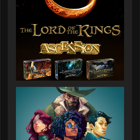
03:25:58
Arinnus
134,327
2026-07-08
00:08:07
Jaspercavern
134,327
2026-07-08
01:10:43
Arelnar
133,575
2026-07-08
02:42:46
Rinalmos
131,582
2026-07-08
03:39:34
Praoltar
129,588
2026-07-08
00:34:24
Quartz_raven
129,588
2026-07-08
03:34:13
Valullen
127,594
2026-07-08
01:40:00
Vernal_gecko
125,601
2026-07-08