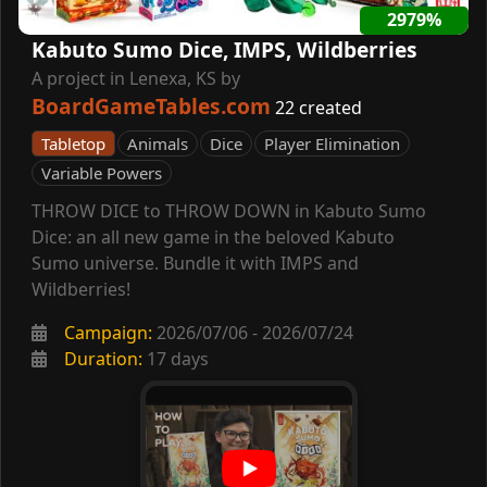
2979%
Kabuto Sumo Dice, IMPS, Wildberries
A project in Lenexa, KS by
BoardGameTables.com
22 created
Tabletop
Animals
Dice
Player Elimination
Variable Powers
THROW DICE to THROW DOWN in Kabuto Sumo
Dice: an all new game in the beloved Kabuto
Sumo universe. Bundle it with IMPS and
Wildberries!
Campaign:
2026/07/06 - 2026/07/24
Duration:
17 days