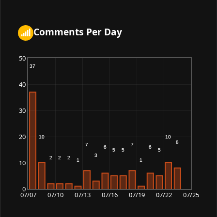
02:22:40
Cobalt_adder
161,486
2026-07-08
Comments Per Day
05:38:41
Night_crown
161,486
2026-07-08
00:50:27
50
Quinenvyn
161,109
2026-07-08
40
19:53:35
Kelonmer
159,493
2026-07-08
30
02:07:56
Duskbrook
159,493
2026-07-08
20
02:30:49
Delinthi
158,775
2026-07-08
10
20:01:55
Haonthi
156,440
2026-07-08
0
19:58:51
07/07
07/10
07/13
07/16
07/19
07/22
07/25
Polar_dawn
156,057
2026-07-08