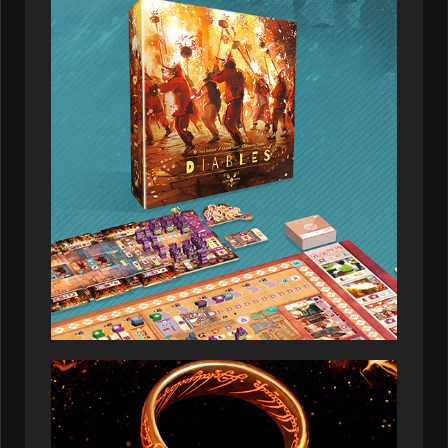
01:19:21
Ruby_glade
145,537
2026-07-08
01:29:57
Zephyr_ibex
143,544
2026-07-08
04:06:07
Onyxiadingo
142,229
2026-07-08
02:52:50
Loreldris
141,550
2026-07-08
01:11:56
Turirden
141,550
2026-07-08
03:24:53
Heathergrove
140,253
2026-07-08
04:57:57
Solusnus
137,563
2026-07-08
04:34:56
Emberlyoryx
134,327
2026-07-08