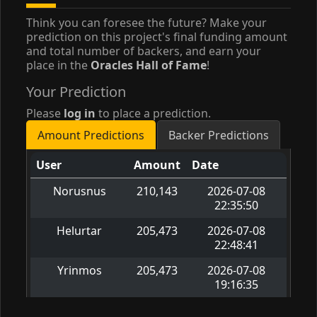
Think you can foresee the future? Make your
prediction on this project's final funding amount
and total number of backers, and earn your
place in the
Oracles Hall of Fame
!
Your Prediction
Please
log in
to place a prediction.
Amount Predictions
Backer Predictions
User
Amount
Date
Norusnus
210,143
2026-07-08
22:35:50
Helurtar
205,473
2026-07-08
22:48:41
Yrinmos
205,473
2026-07-08
19:16:35
Velvetwren
196,133
2026-07-08