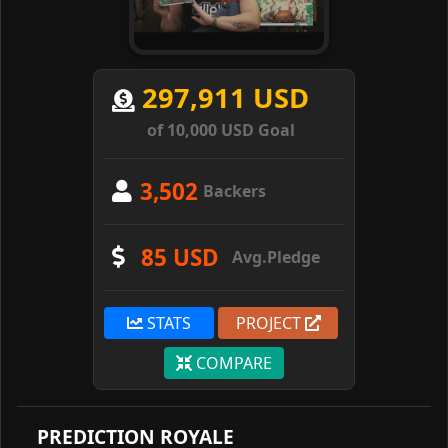
297,911 USD
of 10,000 USD Goal
3,502
Backers
85 USD
Avg.Pledge
STATS
PROJECT
COMPARE
PREDICTION ROYALE