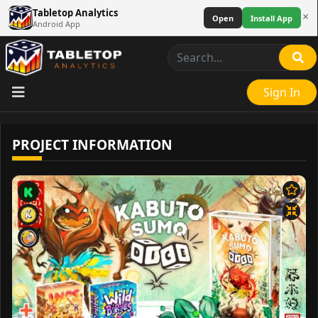
Tabletop Analytics
×
Open
Install App
Android App
Sign In
PROJECT INFORMATION