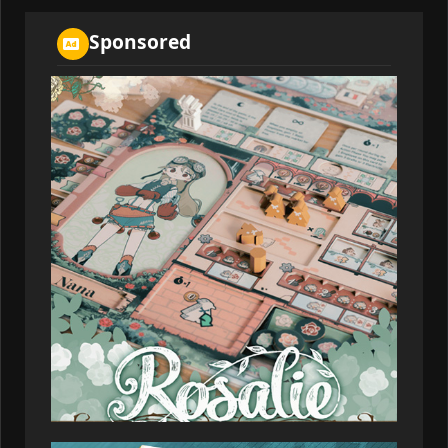
02:36:09
Sponsored
Cosmicwolf
155,505
2026-07-08
01:06:21
Firilzen
155,505
2026-07-08
02:31:53
Galusmos
155,505
2026-07-08
03:03:48
Rinenmos
154,081
2026-07-08
03:12:52
Bloom_harbor
151,518
2026-07-08
04:37:43
Quolmir
151,518
2026-07-08
02:43:01
Indigo_dhole
147,531
2026-07-08
01:04:04
Quelmer
146,180
2026-07-08