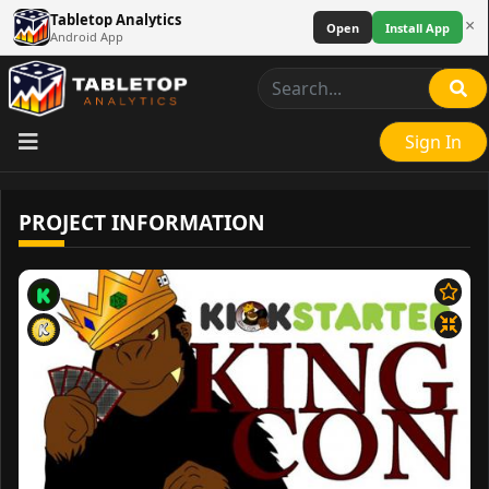
Tabletop Analytics
×
Open
Install App
Android App
Sign In
PROJECT INFORMATION