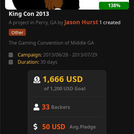
138%
King Con 2013
Jason Hurst
A project in Perry, GA by
1 created
Other
The Gaming Convention of Middle GA
Campaign:
2013/06/28 - 2013/07/29
Duration:
30 days
1,666 USD
of 1,200 USD Goal
33
Backers
50 USD
Avg.Pledge