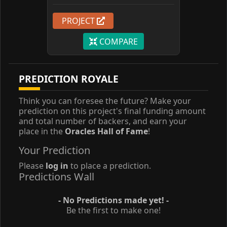
PROJECT
COMPARE
PREDICTION ROYALE
Think you can foresee the future? Make your
prediction on this project's final funding amount
and total number of backers, and earn your
place in the
Oracles Hall of Fame
!
Your Prediction
Please
log in
to place a prediction.
Predictions Wall
- No Predictions made yet! -
Be the first to make one!