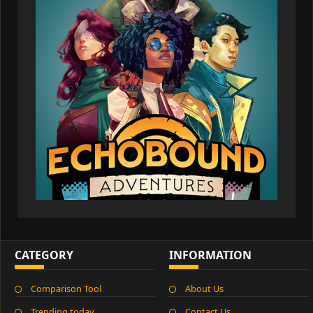
CATEGORY
INFORMATION
Comparison Tool
About Us
Trending today
Contact Us