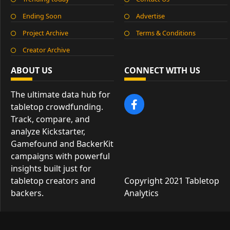
Ending Soon
Advertise
Project Archive
Terms & Conditions
Creator Archive
ABOUT US
CONNECT WITH US
The ultimate data hub for
tabletop crowdfunding.
Track, compare, and
analyze Kickstarter,
Gamefound and BackerKit
campaigns with powerful
insights built just for
tabletop creators and
Copyright 2021 Tabletop
backers.
Analytics