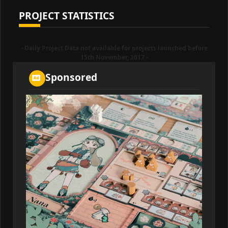
PROJECT STATISTICS
- Daily Project Data not available for projects launched before
15th November, 2017 -
Sponsored