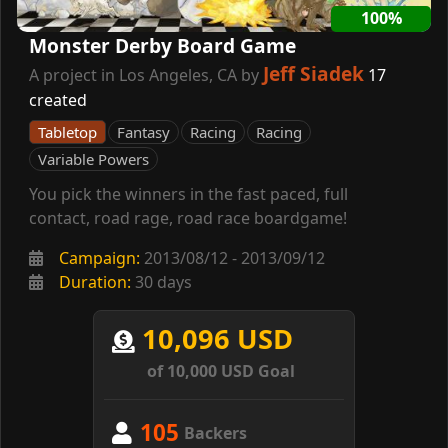
100%
Monster Derby Board Game
Jeff Siadek
A project in Los Angeles, CA by
17
created
Tabletop
Fantasy
Racing
Racing
Variable Powers
You pick the winners in the fast paced, full
contact, road rage, road race boardgame!
Campaign:
2013/08/12 - 2013/09/12
Duration:
30 days
10,096 USD
of 10,000 USD Goal
105
Backers