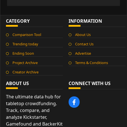
CATEGORY
INFORMATION
Comparison Tool
About Us
Trending today
Contact Us
Ending Soon
Advertise
Project Archive
Terms & Conditions
Creator Archive
ABOUT US
CONNECT WITH US
The ultimate data hub for
tabletop crowdfunding.
Track, compare, and
analyze Kickstarter,
Gamefound and BackerKit