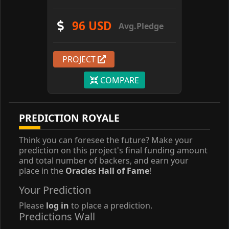
96 USD
Avg.Pledge
PROJECT
COMPARE
PREDICTION ROYALE
Think you can foresee the future? Make your
prediction on this project's final funding amount
and total number of backers, and earn your
place in the
Oracles Hall of Fame
!
Your Prediction
Please
log in
to place a prediction.
Predictions Wall