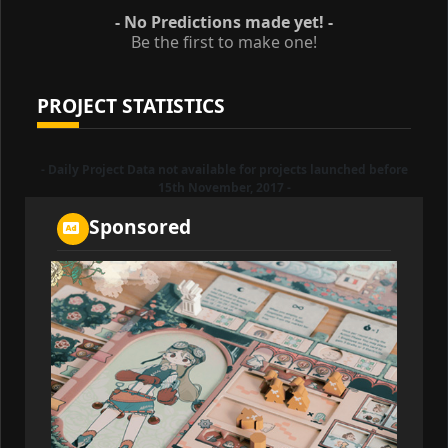
- No Predictions made yet! -
Be the first to make one!
PROJECT STATISTICS
- Daily Project Data not available for projects launched before
15th November, 2017 -
Sponsored