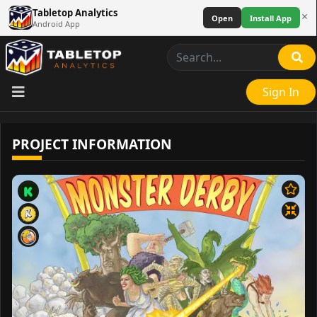
Tabletop Analytics
×
Open
Install App
Android App
Sign In
PROJECT INFORMATION