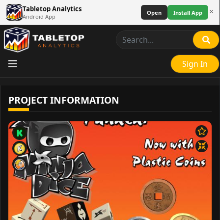
Tabletop Analytics
×
Open
Install App
Android App
Sign In
PROJECT INFORMATION