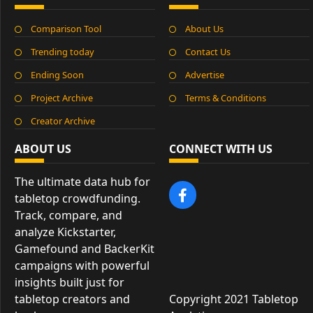
Comparison Tool
About Us
Trending today
Contact Us
Ending Soon
Advertise
Project Archive
Terms & Conditions
Creator Archive
ABOUT US
CONNECT WITH US
The ultimate data hub for
tabletop crowdfunding.
Track, compare, and
analyze Kickstarter,
Gamefound and BackerKit
campaigns with powerful
insights built just for
tabletop creators and
Copyright 2021 Tabletop