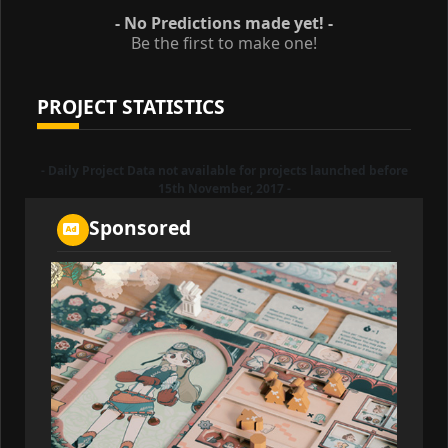
- No Predictions made yet! -
Be the first to make one!
PROJECT STATISTICS
- Daily Project Data not available for projects launched before
15th November, 2017 -
Sponsored