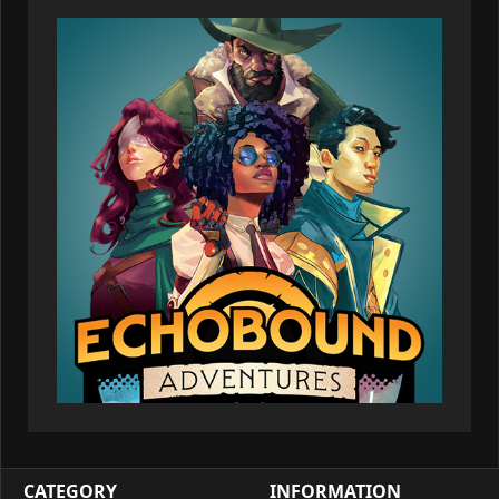
CATEGORY
INFORMATION