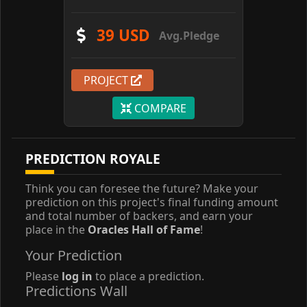
39 USD
Avg.Pledge
PROJECT
COMPARE
PREDICTION ROYALE
Think you can foresee the future? Make your
prediction on this project's final funding amount
and total number of backers, and earn your
place in the
Oracles Hall of Fame
!
Your Prediction
Please
log in
to place a prediction.
Predictions Wall