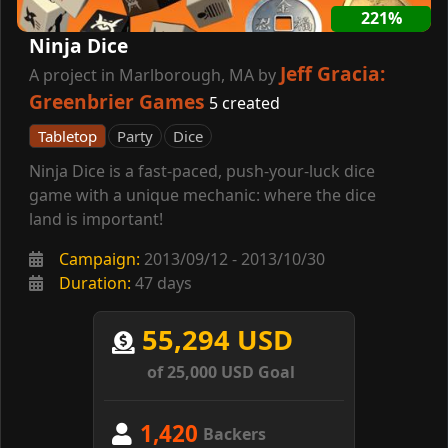
221%
Ninja Dice
Jeff Gracia:
A project in Marlborough, MA by
Greenbrier Games
5 created
Tabletop
Party
Dice
Ninja Dice is a fast-paced, push-your-luck dice
game with a unique mechanic: where the dice
land is important!
Campaign:
2013/09/12 - 2013/10/30
Duration:
47 days
55,294 USD
of 25,000 USD Goal
1,420
Backers