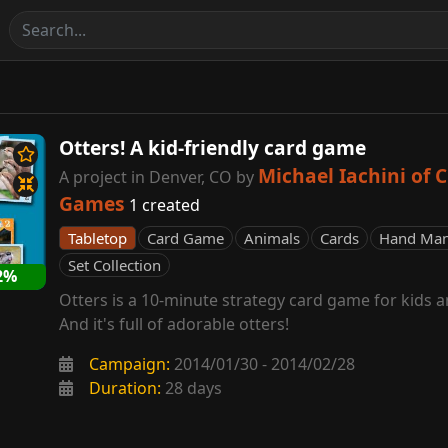
Otters! A kid-friendly card game
Michael Iachini of C
A project in Denver, CO by
Games
1 created
Tabletop
Card Game
Animals
Cards
Hand Ma
Set Collection
2%
Otters is a 10-minute strategy card game for kids 
And it's full of adorable otters!
Campaign:
2014/01/30 - 2014/02/28
Duration:
28 days