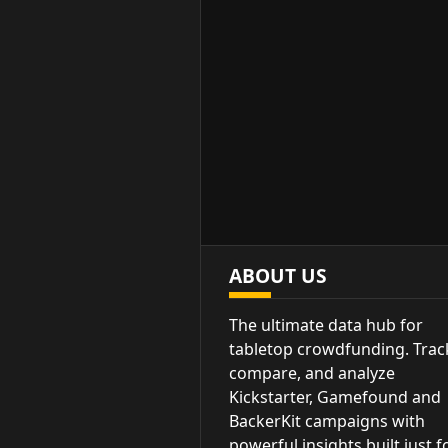
ABOUT US
The ultimate data hub for
tabletop crowdfunding. Trac
compare, and analyze
Kickstarter, Gamefound and
BackerKit campaigns with
powerful insights built just f