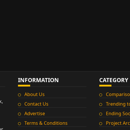
INFORMATION
CATEGORY
About Us
Compariso
k,
Contact Us
Trending t
Advertise
Ending So
Terms & Conditions
Project Ar
or