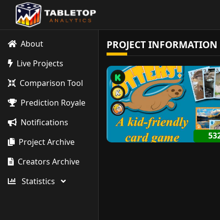
PROJECT INFORMATION
About
Live Projects
Comparison Tool
Prediction Royale
Notifications
53
Project Archive
Creators Archive
Statistics