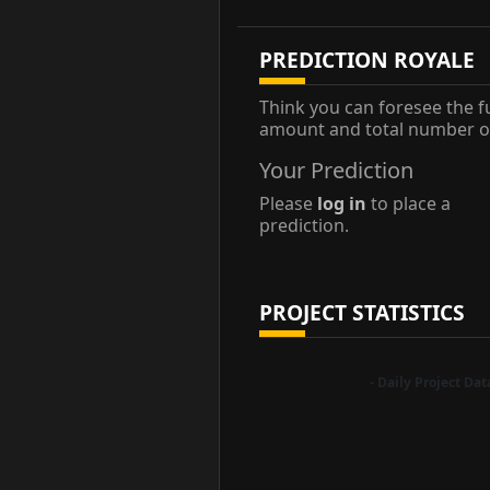
PREDICTION ROYALE
Think you can foresee the f
amount and total number of
Your Prediction
Please
log in
to place a
prediction.
PROJECT STATISTICS
- Daily Project Da