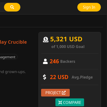
Sign In
5,321 USD
lay Crucible
of 1,000 USD Goal
nagement
246
Backers
and grown-ups.
22 USD
Avg.Pledge
PROJECT
COMPARE