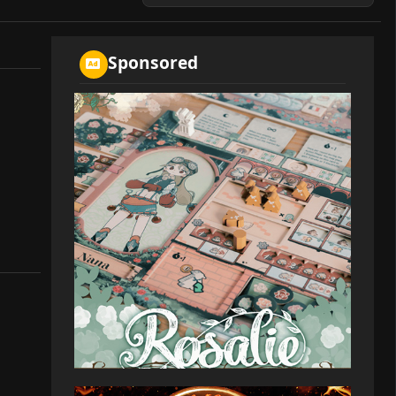
Sponsored