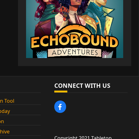
CONNECT WITH US
n Tool
oday
on
chive
Copyright 2021 Tabletop