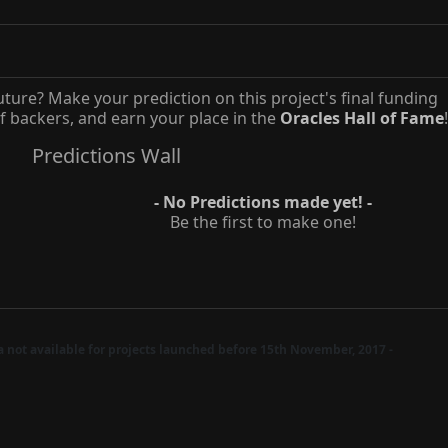
uture? Make your prediction on this project's final funding
 backers, and earn your place in the
Oracles Hall of Fame
!
Predictions Wall
- No Predictions made yet! -
Be the first to make one!
ta not available for projects launched before 15th November, 2017 -