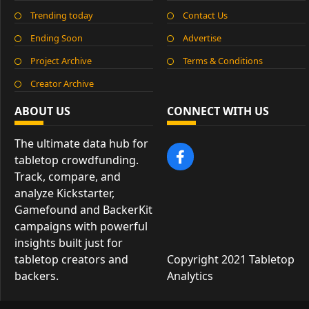
Trending today
Contact Us
Ending Soon
Advertise
Project Archive
Terms & Conditions
Creator Archive
ABOUT US
CONNECT WITH US
The ultimate data hub for
tabletop crowdfunding.
Track, compare, and
analyze Kickstarter,
Gamefound and BackerKit
campaigns with powerful
insights built just for
tabletop creators and
Copyright 2021 Tabletop
backers.
Analytics