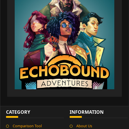
CATEGORY
INFORMATION
Comparison Tool
About Us