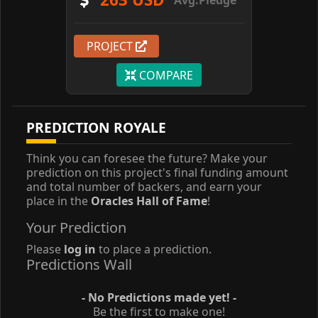
PROJECT
COMPARE
PREDICTION ROYALE
Think you can foresee the future? Make your
prediction on this project's final funding amount
and total number of backers, and earn your
place in the
Oracles Hall of Fame
!
Your Prediction
Please
log in
to place a prediction.
Predictions Wall
- No Predictions made yet! -
Be the first to make one!