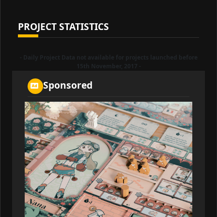
PROJECT STATISTICS
- Daily Project Data not available for projects launched before
15th November, 2017 -
Sponsored