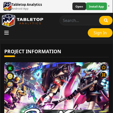
Tabletop Analytics
×
Open
Install App
Android App
Sign In
PROJECT INFORMATION