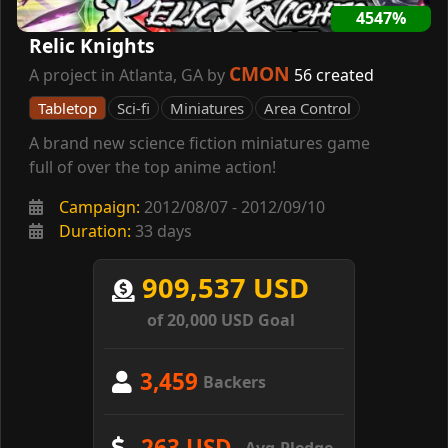
4547%
Relic Knights
CMON
A project in Atlanta, GA by
56 created
Tabletop
Sci-fi
Miniatures
Area Control
A brand new science fiction miniatures game
full of over the top anime action!
Campaign:
2012/08/07 - 2012/09/10
Duration:
33 days
909,537 USD
of 20,000 USD Goal
3,459
Backers
263 USD
Avg.Pledge