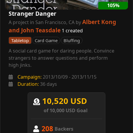
105%
Stranger Danger
Albert Kong
A project in San Francisco, CA by
and John Teasdale
1 created
Tabletop
Card Game
Bluffing
A social card game for daring people. Convince
strangers to answer questions and perform
high jinks.
Campaign:
2013/10/09 - 2013/11/15
Duration:
36 days
10,520 USD
of 10,000 USD Goal
208
Backers