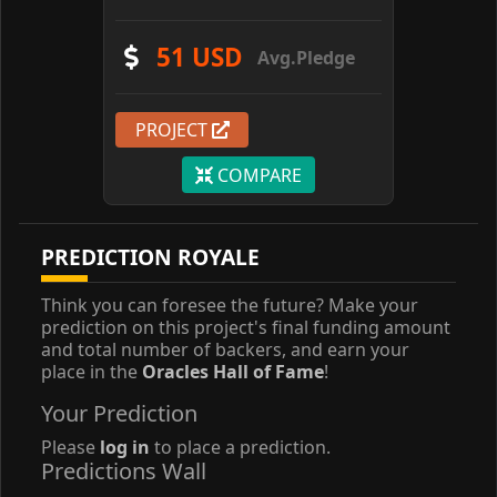
51 USD
Avg.Pledge
PROJECT
COMPARE
PREDICTION ROYALE
Think you can foresee the future? Make your
prediction on this project's final funding amount
and total number of backers, and earn your
place in the
Oracles Hall of Fame
!
Your Prediction
Please
log in
to place a prediction.
Predictions Wall