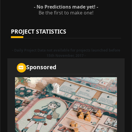
- No Predictions made yet! -
Be the first to make one!
PROJECT STATISTICS
- Daily Project Data not available for projects launched before
15th November, 2017 -
Sponsored