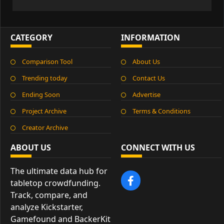
CATEGORY
INFORMATION
Comparison Tool
About Us
Trending today
Contact Us
Ending Soon
Advertise
Project Archive
Terms & Conditions
Creator Archive
ABOUT US
CONNECT WITH US
The ultimate data hub for
tabletop crowdfunding.
Track, compare, and
analyze Kickstarter,
Gamefound and BackerKit