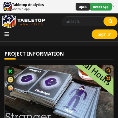
Tabletop Analytics
×
Open
Install App
Android App
Sign In
PROJECT INFORMATION