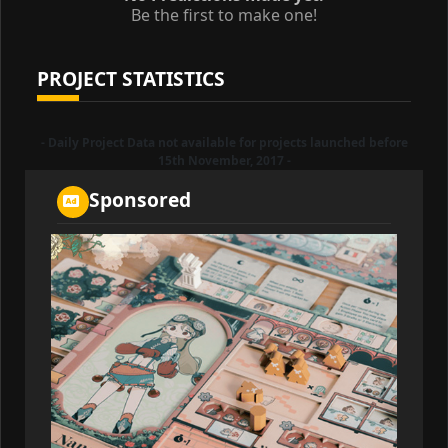
Be the first to make one!
PROJECT STATISTICS
- Daily Project Data not available for projects launched before
15th November, 2017 -
Sponsored