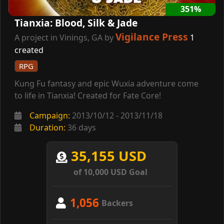
351%
Tianxia: Blood, Silk & Jade
Vigilance Press
A project in Vinings, GA by
1
created
RPG
Kung Fu fantasy and epic Wuxia adventure come
to life in Tianxia! Created for Fate Core!
Campaign:
2013/10/12 - 2013/11/18
Duration:
36 days
35,155 USD
of 10,000 USD Goal
1,056
Backers