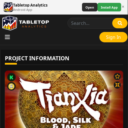
Tabletop Analytics
×
Open
Install App
Android App
Sign In
PROJECT INFORMATION