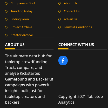
Comparison Tool
About Us
Trending today
Contact Us
Ending Soon
Advertise
Project Archive
Terms & Conditions
Creator Archive
ABOUT US
CONNECT WITH US
The ultimate data hub for
tabletop crowdfunding.
Track, compare, and
analyze Kickstarter,
Gamefound and BackerKit
campaigns with powerful
insights built just for
tabletop creators and
Copyright 2021 Tabletop
backers.
Analytics