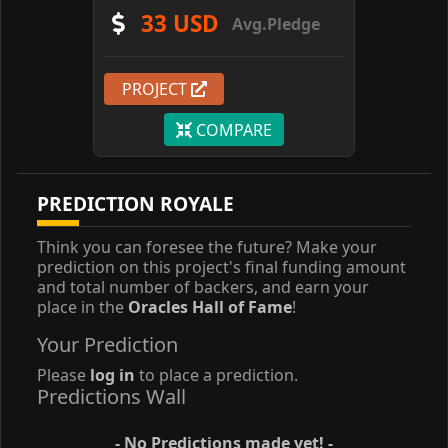
33 USD
Avg.Pledge
PROJECT
COMPARE
PREDICTION ROYALE
Think you can foresee the future? Make your
prediction on this project's final funding amount
and total number of backers, and earn your
place in the
Oracles Hall of Fame
!
Your Prediction
Please
log in
to place a prediction.
Predictions Wall
- No Predictions made yet! -