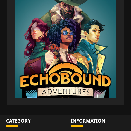
CATEGORY
INFORMATION