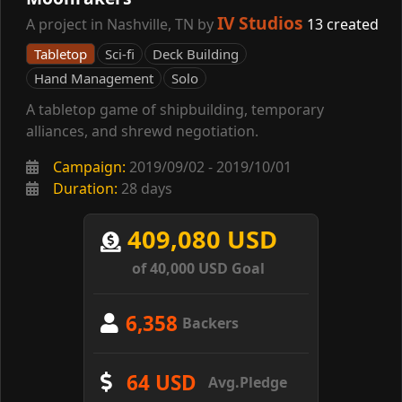
IV Studios
A project in Nashville, TN by
13 created
Tabletop
Sci-fi
Deck Building
Hand Management
Solo
A tabletop game of shipbuilding, temporary
alliances, and shrewd negotiation.
Campaign:
2019/09/02 - 2019/10/01
Duration:
28 days
409,080 USD
of 40,000 USD Goal
6,358
Backers
64 USD
Avg.Pledge