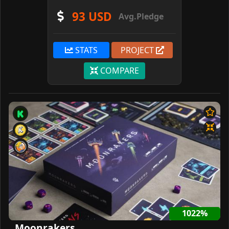
93 USD
Avg.Pledge
STATS
PROJECT
COMPARE
1022%
Moonrakers