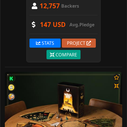
12,757
Backers
147 USD
Avg.Pledge
STATS
PROJECT
COMPARE