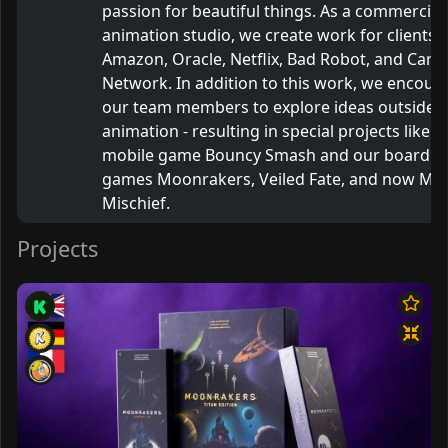
passion for beautiful things. As a commercial
animation studio, we create work for clients l
Amazon, Oracle, Netflix, Bad Robot, and Cart
Network. In addition to this work, we encour
our team members to explore ideas outside o
animation - resulting in special projects like o
mobile game Bouncy Smash and our board
games Moonrakers, Veiled Fate, and now Myt
Mischief.
Projects