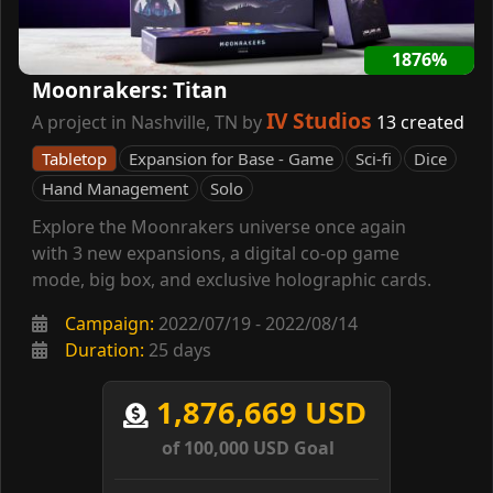
1876%
Moonrakers: Titan
IV Studios
A project in Nashville, TN by
13 created
Tabletop
Expansion for Base - Game
Sci-fi
Dice
Hand Management
Solo
Explore the Moonrakers universe once again
with 3 new expansions, a digital co-op game
mode, big box, and exclusive holographic cards.
Campaign:
2022/07/19 - 2022/08/14
Duration:
25 days
1,876,669 USD
of 100,000 USD Goal