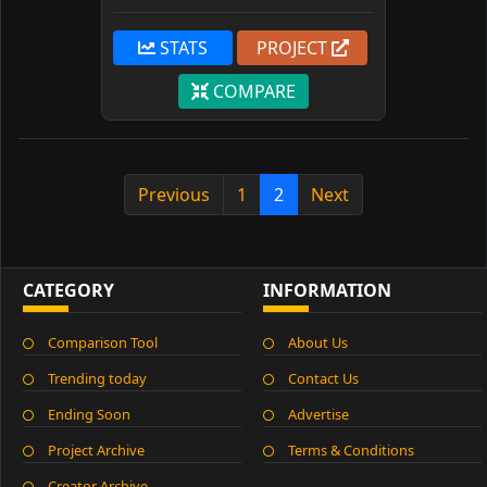
STATS
PROJECT
COMPARE
Previous
1
2
Next
CATEGORY
INFORMATION
Comparison Tool
About Us
Trending today
Contact Us
Ending Soon
Advertise
Project Archive
Terms & Conditions
Creator Archive