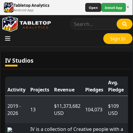
Tabletop Analytics
×
Open
Install App
Android App
Sign In
IV Studios
Avg.
Activity
Projects
Revenue
Pledges
Pledge
L
2019 -
$11,373,682
$109
13
104,073
2026
USD
USD
IV is a collection of Creative people with a