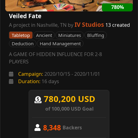
780%
Veiled Fate
IV Studios
A project in Nashville, TN by
13 created
Tabletop
Ancient
Miniatures
Bluffing
Deduction
Hand Management
A GAME OF HIDDEN INFLUENCE FOR 2-8
PLAYERS
Campaign:
2020/10/15 - 2020/11/01
Duration:
16 days
780,200 USD
of 100,000 USD Goal
8,348
Backers